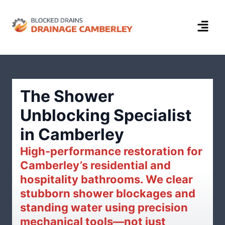
The Shower
Unblocking Specialist
in Camberley
High-performance restoration for
Camberley’s residential and
hospitality bathrooms. We clear
stubborn shower blockages and
standing water using precision
mechanical tools—not just