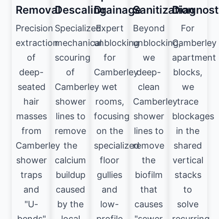
Removal
Descaling
Drainage
Sanitization
Diagnost
Precision
Specialized
Expert
Beyond
For
extraction
mechanical
unblocking
unblocking,
Camberley
of
scouring
for
we
apartment
deep-
of
Camberley
deep-
blocks,
seated
Camberley
wet
clean
we
hair
shower
rooms,
Camberley
trace
masses
lines to
focusing
shower
blockages
from
remove
on the
lines to
in the
Camberley
the
specialized
remove
shared
shower
calcium
floor
the
vertical
traps
buildup
gullies
biofilm
stacks
and
caused
and
that
to
"U-
by the
low-
causes
solve
bends"
local
profile
"sewer
recurring