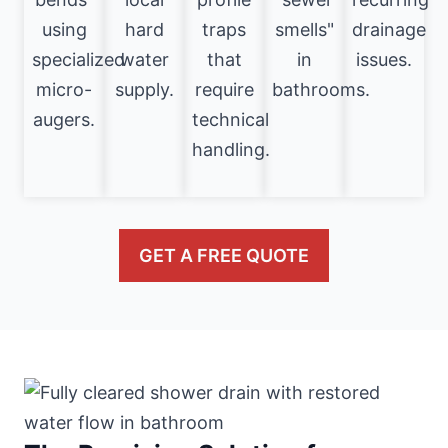
using
hard
traps
smells"
drainage
specialized
water
that
in
issues.
micro-
supply.
require
bathrooms.
augers.
technical
handling.
GET A FREE QUOTE