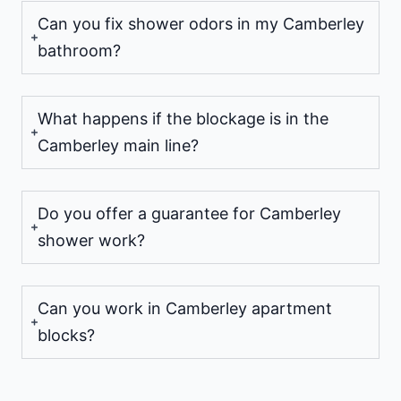
Can you fix shower odors in my Camberley
bathroom?
What happens if the blockage is in the
Camberley main line?
Do you offer a guarantee for Camberley
shower work?
Can you work in Camberley apartment
blocks?