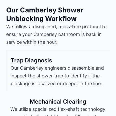
Our Camberley Shower
Unblocking Workflow
We follow a disciplined, mess-free protocol to
ensure your Camberley bathroom is back in
service within the hour.
Trap Diagnosis
Our Camberley engineers disassemble and
inspect the shower trap to identify if the
blockage is localized or deeper in the line.
Mechanical Clearing
We utilize specialized flex-shaft technology