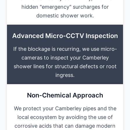
hidden "emergency" surcharges for
domestic shower work.
Advanced Micro-CCTV Inspection
If the blockage is recurring, we use micro-
cameras to inspect your Camberley
shower lines for structural defects or root
ingress.
Non-Chemical Approach
We protect your Camberley pipes and the
local ecosystem by avoiding the use of
corrosive acids that can damage modern