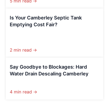
5 min read →
Is Your Camberley Septic Tank
Emptying Cost Fair?
2 min read →
Say Goodbye to Blockages: Hard
Water Drain Descaling Camberley
4 min read →