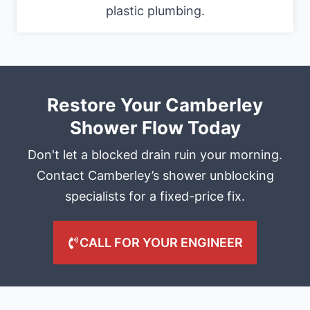
plastic plumbing.
Restore Your Camberley
Shower Flow Today
Don't let a blocked drain ruin your morning.
Contact Camberley’s shower unblocking
specialists for a fixed-price fix.
CALL FOR YOUR ENGINEER