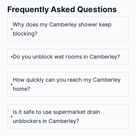
Frequently Asked Questions
Why does my Camberley shower keep
blocking?
Do you unblock wet rooms in Camberley?
How quickly can you reach my Camberley
home?
Is it safe to use supermarket drain
unblockers in Camberley?