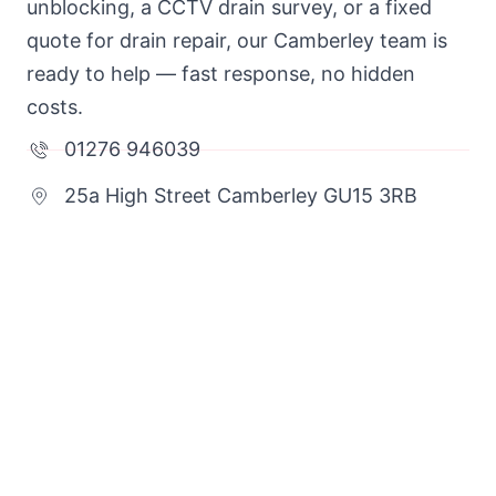
unblocking, a CCTV drain survey, or a fixed
quote for drain repair, our Camberley team is
ready to help — fast response, no hidden
costs.
01276 946039
25a High Street Camberley GU15 3RB