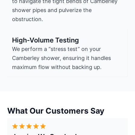
to navigate the tight bends of Camberley
shower pipes and pulverize the
obstruction.
High-Volume Testing
We perform a “stress test” on your
Camberley shower, ensuring it handles
maximum flow without backing up.
What Our Customers Say