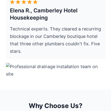
Elena R., Camberley Hotel
Housekeeping
Technical experts. They cleared a recurring
blockage in our Camberley boutique hotel
that three other plumbers couldn't fix. Five
stars.
Why Choose Us?