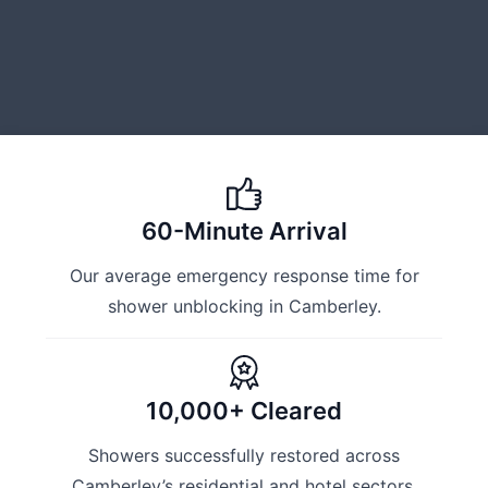
60-Minute Arrival
Our average emergency response time for
shower unblocking in Camberley.
10,000+ Cleared
Showers successfully restored across
Camberley’s residential and hotel sectors.