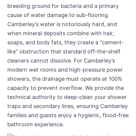
breeding ground for bacteria and a primary
cause of water damage to sub-flooring.
Camberley’s water is notoriously hard, and
when mineral deposits combine with hair,
soaps, and body fats, they create a “cement-
like” obstruction that standard off-the-shelf
cleaners cannot dissolve. For Camberley’s
modern wet rooms and high-pressure power
showers, the drainage must operate at 100%
capacity to prevent overflow. We provide the
technical authority to deep-clean your shower
traps and secondary lines, ensuring Camberley
families and guests enjoy a hygienic, flood-free
bathroom experience.