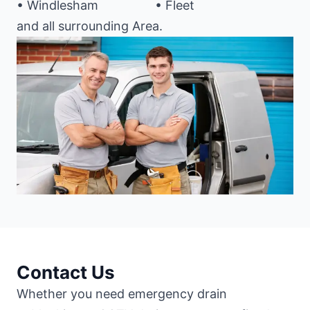
• Windlesham
• Fleet
and all surrounding Area.
Contact Us
Whether you need emergency drain