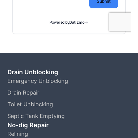
Drain Unblocking
Emergency Unblocking
Drain Repair
Toilet Unblocking
Septic Tank Emptying
No-dig Repair
Relining