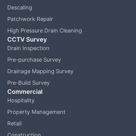
Descaling
Patchwork Repair
High Pressure Drain Cleaning
CCTV Survey
Drain Inspection
Pre-purchase Survey
Drainage Mapping Survey
Pre-Build Survey
Commercial
Hospitality
Property Management
Retail
Construction