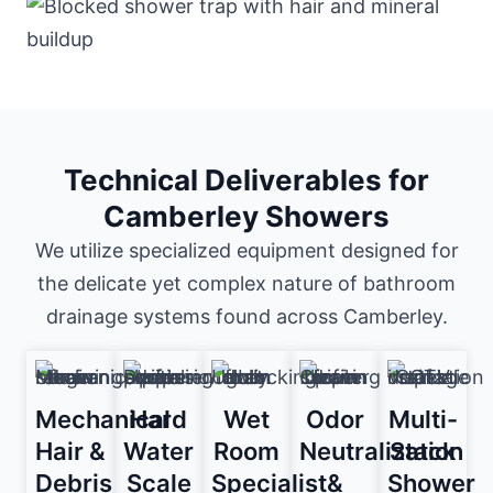
Technical Deliverables for
Camberley Showers
We utilize specialized equipment designed for
the delicate yet complex nature of bathroom
drainage systems found across Camberley.
Mechanical
Hard
Wet
Odor
Multi-
Hair &
Water
Room
Neutralization
Stack
Debris
Scale
Specialist
&
Shower