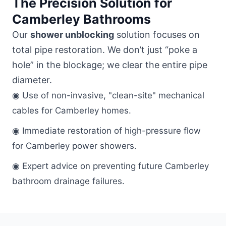
The Precision Solution for
Camberley Bathrooms
Our
shower unblocking
solution focuses on
total pipe restoration. We don’t just “poke a
hole” in the blockage; we clear the entire pipe
diameter.
◉ Use of non-invasive, "clean-site" mechanical
cables for Camberley homes.
◉ Immediate restoration of high-pressure flow
for Camberley power showers.
◉ Expert advice on preventing future Camberley
bathroom drainage failures.