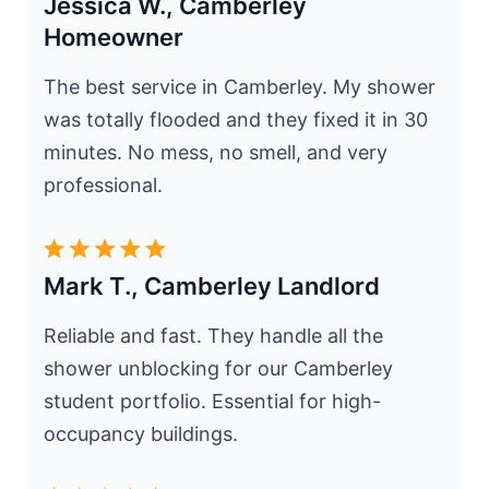
Jessica W., Camberley
Homeowner
The best service in Camberley. My shower
was totally flooded and they fixed it in 30
minutes. No mess, no smell, and very
professional.
Mark T., Camberley Landlord
Reliable and fast. They handle all the
shower unblocking for our Camberley
student portfolio. Essential for high-
occupancy buildings.