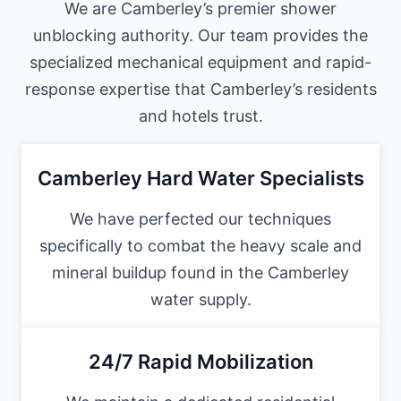
We are Camberley’s premier shower
unblocking authority. Our team provides the
specialized mechanical equipment and rapid-
response expertise that Camberley’s residents
and hotels trust.
Camberley Hard Water Specialists
We have perfected our techniques
specifically to combat the heavy scale and
mineral buildup found in the Camberley
water supply.
24/7 Rapid Mobilization