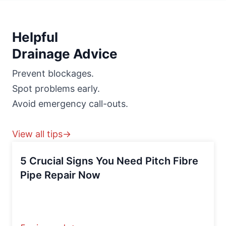
Helpful
Drainage Advice
Prevent blockages.
Spot problems early.
Avoid emergency call-outs.
View all tips→
5 Crucial Signs You Need Pitch Fibre
Pipe Repair Now