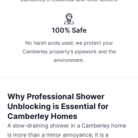
100% Safe
No harsh acids used; we protect your
Camberley property’s pipework and the
environment.
Why Professional Shower
Unblocking is Essential for
Camberley Homes
A slow-draining shower in a Camberley home
is more than a minor annoyance; it is a