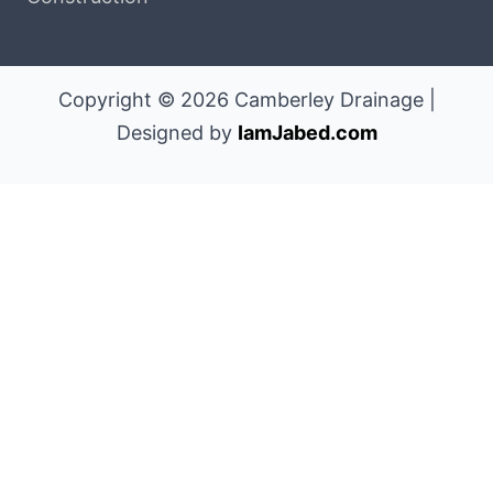
Copyright © 2026 Camberley Drainage |
Designed by
IamJabed.com