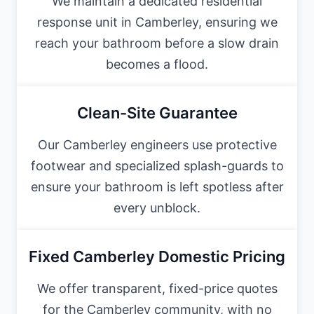
We maintain a dedicated residential
response unit in Camberley, ensuring we
reach your bathroom before a slow drain
becomes a flood.
Clean-Site Guarantee
Our Camberley engineers use protective
footwear and specialized splash-guards to
ensure your bathroom is left spotless after
every unblock.
Fixed Camberley Domestic Pricing
We offer transparent, fixed-price quotes
for the Camberley community, with no