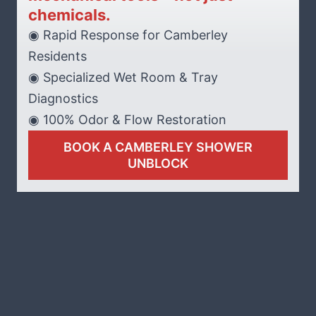
chemicals.
◉ Rapid Response for Camberley
Residents
◉ Specialized Wet Room & Tray
Diagnostics
◉ 100% Odor & Flow Restoration
BOOK A CAMBERLEY SHOWER
UNBLOCK