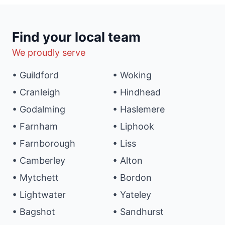
Find your local team
We proudly serve
• Guildford
• Woking
• Cranleigh
• Hindhead
• Godalming
• Haslemere
• Farnham
• Liphook
• Farnborough
• Liss
• Camberley
• Alton
• Mytchett
• Bordon
• Lightwater
• Yateley
• Bagshot
• Sandhurst