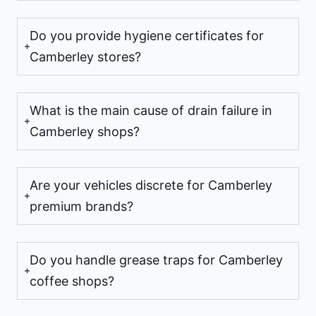
Do you provide hygiene certificates for
Camberley stores?
What is the main cause of drain failure in
Camberley shops?
Are your vehicles discrete for Camberley
premium brands?
Do you handle grease traps for Camberley
coffee shops?