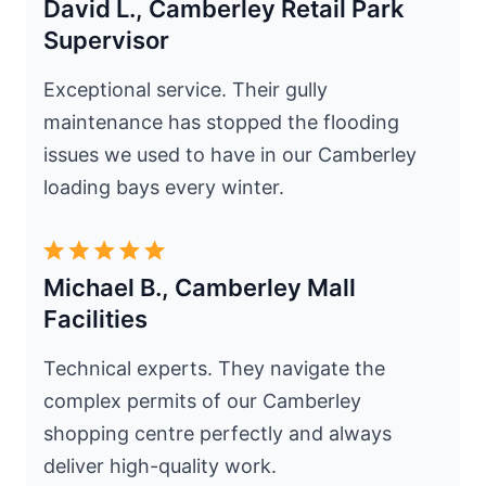
David L., Camberley Retail Park
Supervisor
Exceptional service. Their gully
maintenance has stopped the flooding
issues we used to have in our Camberley
loading bays every winter.
Michael B., Camberley Mall
Facilities
Technical experts. They navigate the
complex permits of our Camberley
shopping centre perfectly and always
deliver high-quality work.