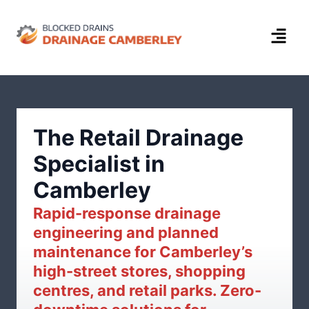
The Retail Drainage
Specialist in
Camberley
Rapid-response drainage
engineering and planned
maintenance for Camberley’s
high-street stores, shopping
centres, and retail parks. Zero-