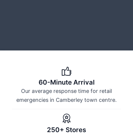
60-Minute Arrival
Our average response time for retail
emergencies in Camberley town centre.
250+ Stores