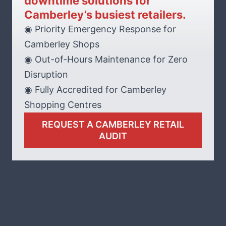
downtime solutions for
Camberley’s busiest retailers.
◉ Priority Emergency Response for
Camberley Shops
◉ Out-of-Hours Maintenance for Zero
Disruption
◉ Fully Accredited for Camberley
Shopping Centres
REQUEST A CAMBERLEY RETAIL
AUDIT