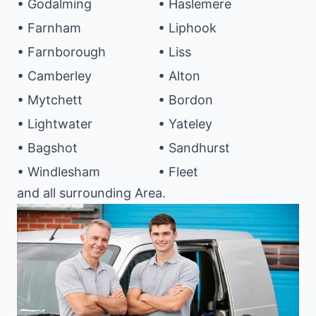
• Godalming
• Haslemere
• Farnham
• Liphook
• Farnborough
• Liss
• Camberley
• Alton
• Mytchett
• Bordon
• Lightwater
• Yateley
• Bagshot
• Sandhurst
• Windlesham
• Fleet
and all surrounding Area.