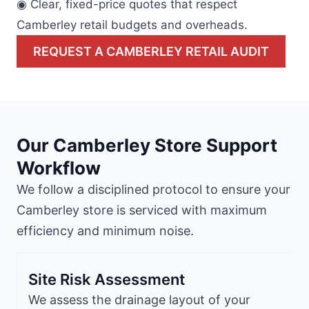
◉ Clear, fixed-price quotes that respect
Camberley retail budgets and overheads.
REQUEST A CAMBERLEY RETAIL AUDIT
Our Camberley Store Support
Workflow
We follow a disciplined protocol to ensure your
Camberley store is serviced with maximum
efficiency and minimum noise.
Site Risk Assessment
We assess the drainage layout of your