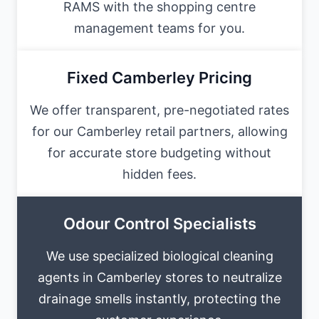
RAMS with the shopping centre
management teams for you.
Fixed Camberley Pricing
We offer transparent, pre-negotiated rates
for our Camberley retail partners, allowing
for accurate store budgeting without
hidden fees.
Odour Control Specialists
We use specialized biological cleaning
agents in Camberley stores to neutralize
drainage smells instantly, protecting the