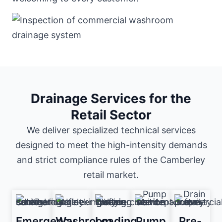
Drainage Services for the
Retail Sector
We deliver specialized technical services
designed to meet the high-intensity demands
and strict compliance rules of the Camberley
retail market.
Emergency
Washroom
Loading
Pump
Pre-