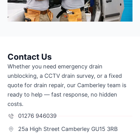
Contact Us
Whether you need emergency drain
unblocking, a CCTV drain survey, or a fixed
quote for drain repair, our Camberley team is
ready to help — fast response, no hidden
costs.
01276 946039
25a High Street Camberley GU15 3RB