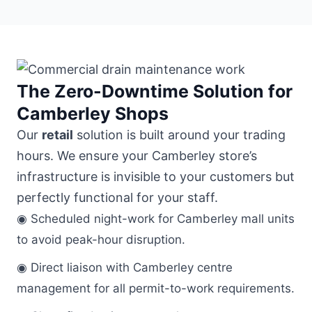
The Zero-Downtime Solution for
Camberley Shops
Our
retail
solution is built around your trading
hours. We ensure your Camberley store’s
infrastructure is invisible to your customers but
perfectly functional for your staff.
◉ Scheduled night-work for Camberley mall units
to avoid peak-hour disruption.
◉ Direct liaison with Camberley centre
management for all permit-to-work requirements.