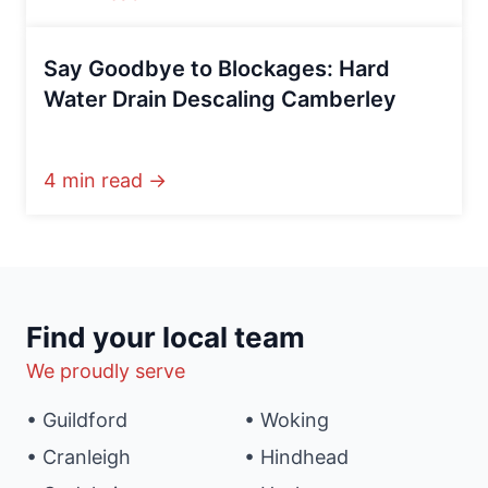
Say Goodbye to Blockages: Hard
Water Drain Descaling Camberley
4 min read →
Find your local team
We proudly serve
• Guildford
• Woking
• Cranleigh
• Hindhead