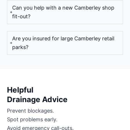
Can you help with a new Camberley shop
fit-out?
Are you insured for large Camberley retail
parks?
Helpful
Drainage Advice
Prevent blockages.
Spot problems early.
Avoid emergency call-outs.