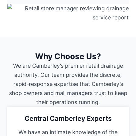
Why Choose Us?
We are Camberley’s premier retail drainage
authority. Our team provides the discrete,
rapid-response expertise that Camberley’s
shop owners and mall managers trust to keep
their operations running.
Central Camberley Experts
We have an intimate knowledge of the