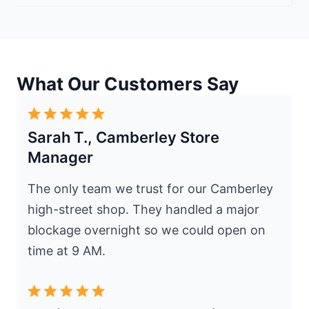
What Our Customers Say
Sarah T., Camberley Store
Manager
The only team we trust for our Camberley
high-street shop. They handled a major
blockage overnight so we could open on
time at 9 AM.