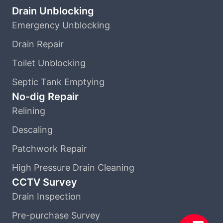
Drain Unblocking
Emergency Unblocking
Drain Repair
Toilet Unblocking
Septic Tank Emptying
No-dig Repair
Relining
Descaling
Patchwork Repair
High Pressure Drain Cleaning
CCTV Survey
Drain Inspection
Pre-purchase Survey