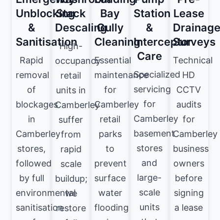
Unblocking
Stack
Bay
Station
Lease
&
Descaling
Gully
&
Drainag
Sanitisation
Cleaning
Interceptor
Surveys
High-
Care
Rapid
Essential
Technical
occupancy
Specialized
removal
maintenance
HD
retail
servicing
of
for
CCTV
units in
for
blockages
Camberley
audits
Camberley
Camberley
in
retail
for
suffer
basement
Camberley
parks
Camberley
from
stores
stores,
to
business
rapid
and
followed
prevent
owners
scale
large-
by full
surface
before
buildup;
scale
environmental
water
signing
we
units
sanitisation
flooding
a lease
restore