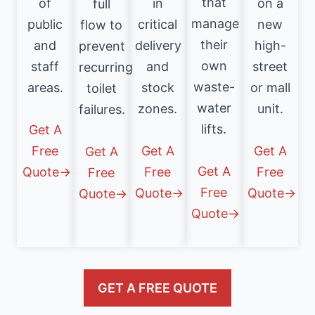
that
of
in
on a
full
manage
public
critical
new
flow to
their
and
delivery
high-
prevent
own
staff
and
street
recurring
waste-
areas.
stock
or mall
toilet
water
zones.
unit.
failures.
lifts.
Get A
Free
Get A
Get A
Get A
Get A
Quote→
Free
Free
Free
Free
Quote→
Quote→
Quote→
Quote→
GET A FREE QUOTE