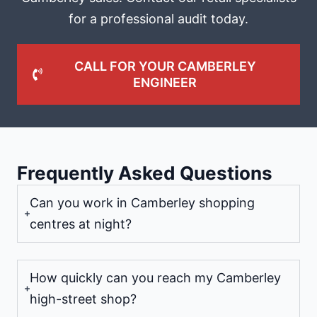
for a professional audit today.
CALL FOR YOUR CAMBERLEY
ENGINEER
Frequently Asked Questions
Can you work in Camberley shopping
centres at night?
How quickly can you reach my Camberley
high-street shop?