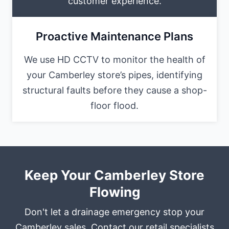
customer experience.
Proactive Maintenance Plans
We use HD CCTV to monitor the health of
your Camberley store’s pipes, identifying
structural faults before they cause a shop-
floor flood.
Keep Your Camberley Store
Flowing
Don't let a drainage emergency stop your
Camberley sales. Contact our retail specialists