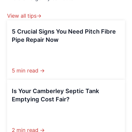
View all tips→
5 Crucial Signs You Need Pitch Fibre
Pipe Repair Now
5 min read →
Is Your Camberley Septic Tank
Emptying Cost Fair?
2 min read →