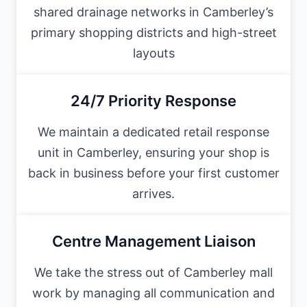
shared drainage networks in Camberley’s
primary shopping districts and high-street
layouts
24/7 Priority Response
We maintain a dedicated retail response
unit in Camberley, ensuring your shop is
back in business before your first customer
arrives.
Centre Management Liaison
We take the stress out of Camberley mall
work by managing all communication and