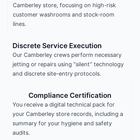
Camberley store, focusing on high-risk
customer washrooms and stock-room
lines.
Discrete Service Execution
Our Camberley crews perform necessary
jetting or repairs using “silent” technology
and discrete site-entry protocols.
Compliance Certification
You receive a digital technical pack for
your Camberley store records, including a
summary for your hygiene and safety
audits.