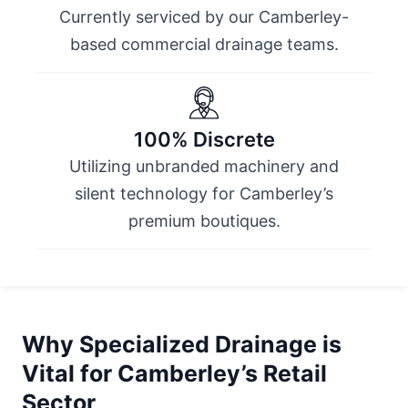
Currently serviced by our Camberley-
based commercial drainage teams.
100% Discrete
Utilizing unbranded machinery and
silent technology for Camberley’s
premium boutiques.
Why Specialized Drainage is
Vital for Camberley’s Retail
Sector