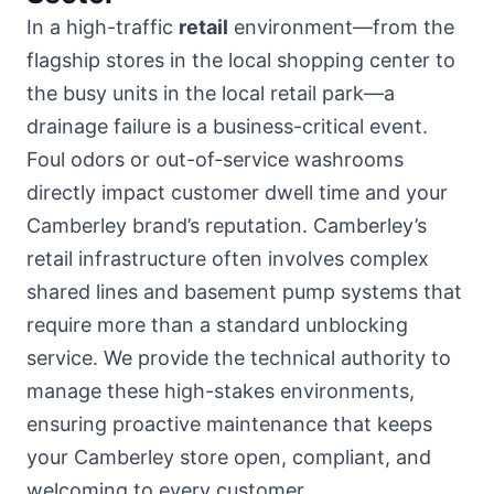
In a high-traffic
retail
environment—from the
flagship stores in
the local shopping center
to
the busy units in the local retail park—a
drainage failure is a business-critical event.
Foul odors or out-of-service washrooms
directly impact customer dwell time and your
Camberley brand’s reputation. Camberley’s
retail infrastructure often involves complex
shared lines and basement pump systems that
require more than a standard unblocking
service. We provide the technical authority to
manage these high-stakes environments,
ensuring proactive maintenance that keeps
your Camberley store open, compliant, and
welcoming to every customer.