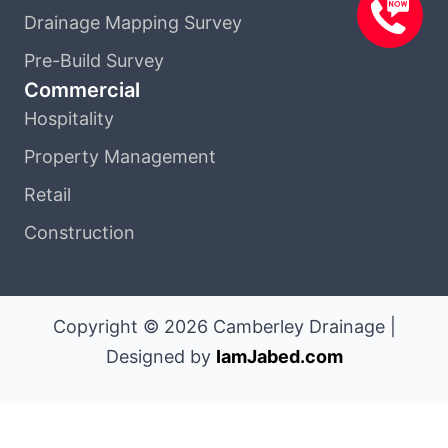
Drainage Mapping Survey
Pre-Build Survey
Commercial
Hospitality
Property Management
Retail
Construction
Copyright © 2026 Camberley Drainage |
Designed by
IamJabed.com