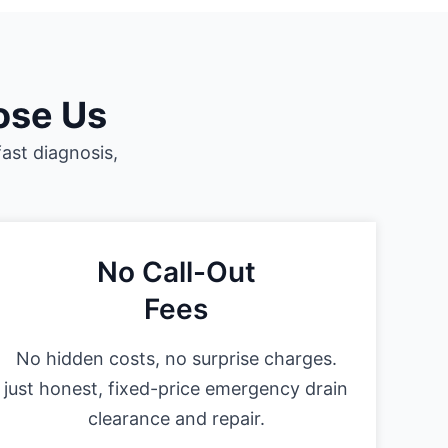
ose Us
fast diagnosis,
No Call-Out
Fees
No hidden costs, no surprise charges.
just honest, fixed-price emergency drain
clearance and repair.