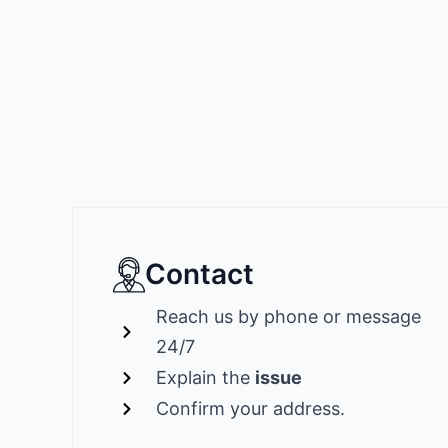
Contact
Reach us by phone or message
24/7
Explain the
issue
Confirm your address.