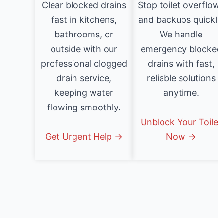
Clear blocked drains
Stop toilet overflo
fast in kitchens,
and backups quickl
bathrooms, or
We handle
outside with our
emergency blocke
professional clogged
drains with fast,
drain service,
reliable solutions
keeping water
anytime.
flowing smoothly.
Unblock Your Toile
Get Urgent Help →
Now →