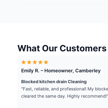
What Our Customers
Emily R. – Homeowner, Camberley
Blocked kitchen drain Cleaning
"Fast, reliable, and professional! My bloc
cleared the same day. Highly recommend!