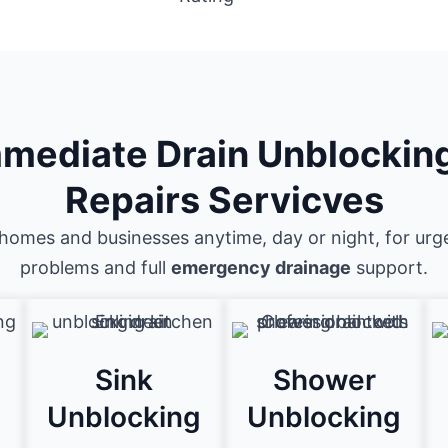
mediate Drain Unblockin
Repairs Servicves
homes and businesses anytime, day or night, for urg
problems and full
emergency drainage
support.
Sink
Shower
g
Unblocking
Unblocking