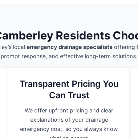
amberley Residents Cho
ey’s local
emergency drainage specialists
offering 
prompt response, and effective long-term solutions.
Transparent Pricing You
Can Trust
We offer upfront pricing and clear
explanations of your drainage
emergency cost, so you always know