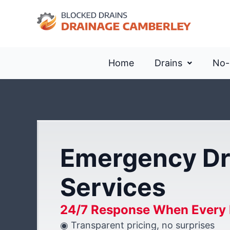
Home
Drains
No-
Emergency Dr
Services
24/7 Response When Every 
◉ Transparent pricing, no surprises