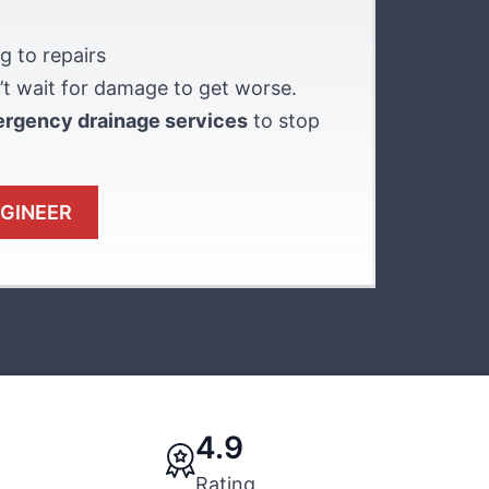
g to repairs
t wait for damage to get worse.
ergency drainage services
to stop
NGINEER
4.9
Rating