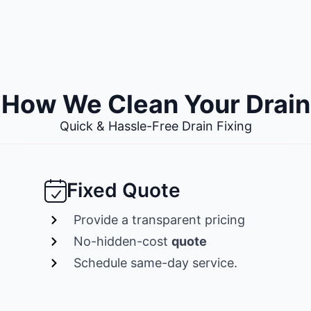
How We Clean Your Drain
Quick & Hassle-Free Drain Fixing
Fixed Quote
Provide a transparent pricing
No-hidden-cost
quote
Schedule same-day service.