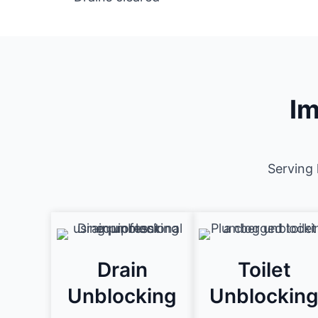
Im
Serving 
Drain
Toilet
Unblocking
Unblockin