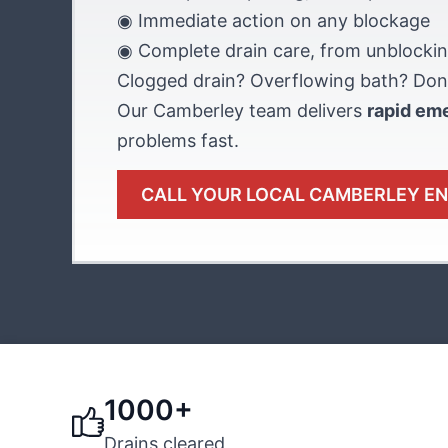
◉ Immediate action on any blockage
◉ Complete drain care, from unblockin
Clogged drain? Overflowing bath? Don’
Our Camberley team delivers
rapid em
problems fast.
CALL YOUR LOCAL CAMBERLEY E
1000+
Drains cleared