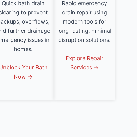
Quick bath drain
Rapid emergency
clearing to prevent
drain repair using
ackups, overflows,
modern tools for
nd further drainage
long-lasting, minimal
mergency issues in
disruption solutions.
homes.
Explore Repair
Unblock Your Bath
Services →
Now →