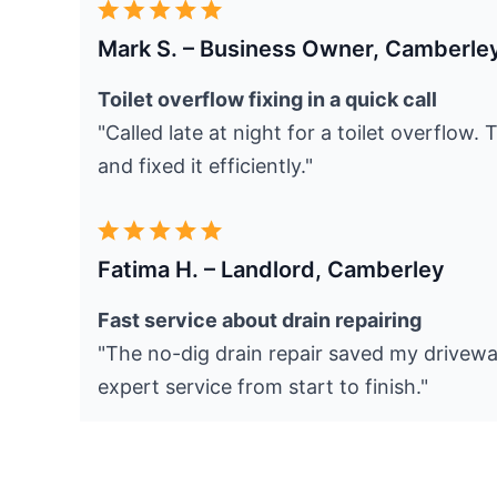
Mark S. – Business Owner, Camberle
Toilet overflow fixing in a quick call
"Called late at night for a toilet overflow.
and fixed it efficiently."
Fatima H. – Landlord, Camberley
Fast service about drain repairing
"The no-dig drain repair saved my drivewa
expert service from start to finish."