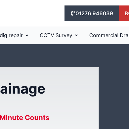
01276 946039
B
dig repair
CCTV Survey
Commercial Dra
ainage
Minute Counts