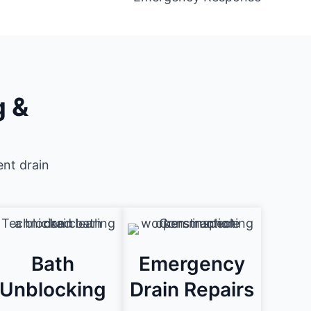
g &
ent drain
Bath
Emergency
Unblocking
Drain Repairs