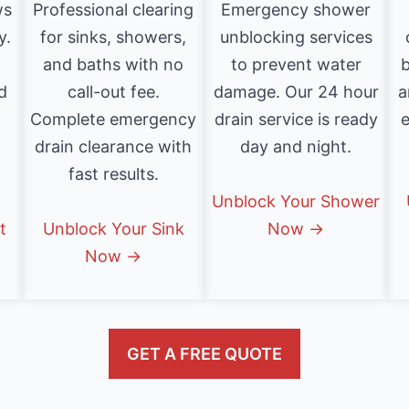
ws
Professional clearing
Emergency shower
y.
for sinks, showers,
unblocking services
and baths with no
to prevent water
b
d
call-out fee.
damage. Our 24 hour
a
Complete emergency
drain service is ready
e
drain clearance with
day and night.
fast results.
Unblock Your Shower
t
Unblock Your Sink
Now →
Now →
GET A FREE QUOTE