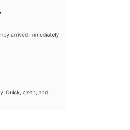
y
 They arrived immediately
y. Quick, clean, and