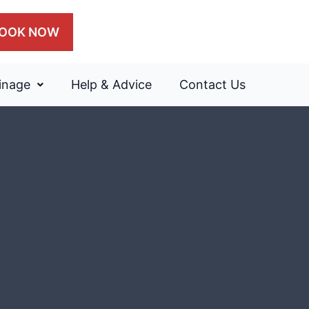
OOK NOW
inage
Help & Advice
Contact Us