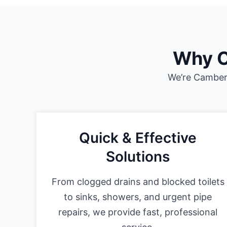
Why C
We’re Camberl
Quick & Effective
Solutions
From clogged drains and blocked toilets
to sinks, showers, and urgent pipe
repairs, we provide fast, professional