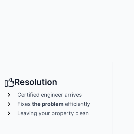
Resolution
Certified engineer arrives
Fixes
the problem
efficiently
Leaving your property clean