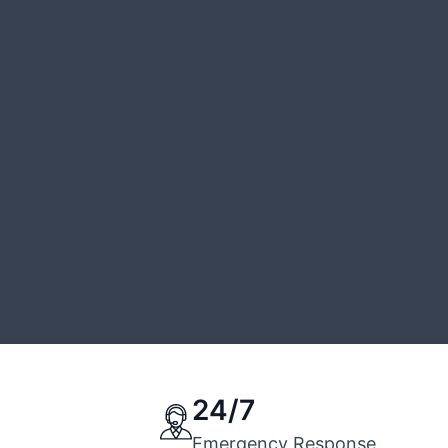
24/7
Emergency Response