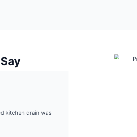
 Say
ked kitchen drain was
"