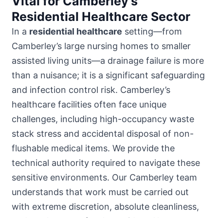
Vital for Camberley’s
Residential Healthcare Sector
In a
residential healthcare
setting—from
Camberley’s large nursing homes to smaller
assisted living units—a drainage failure is more
than a nuisance; it is a significant safeguarding
and infection control risk. Camberley’s
healthcare facilities often face unique
challenges, including high-occupancy waste
stack stress and accidental disposal of non-
flushable medical items. We provide the
technical authority required to navigate these
sensitive environments. Our Camberley team
understands that work must be carried out
with extreme discretion, absolute cleanliness,