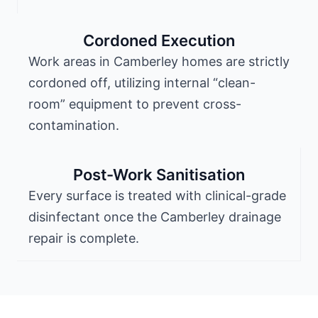
Cordoned Execution
Work areas in Camberley homes are strictly
cordoned off, utilizing internal “clean-
room” equipment to prevent cross-
contamination.
Post-Work Sanitisation
Every surface is treated with clinical-grade
disinfectant once the Camberley drainage
repair is complete.