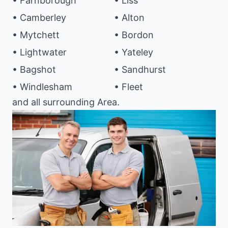
• Farnborough
• Liss
• Camberley
• Alton
• Mytchett
• Bordon
• Lightwater
• Yateley
• Bagshot
• Sandhurst
• Windlesham
• Fleet
and all surrounding Area.