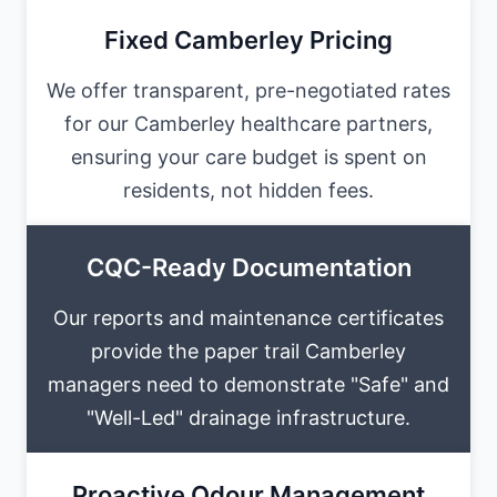
Fixed Camberley Pricing
We offer transparent, pre-negotiated rates
for our Camberley healthcare partners,
ensuring your care budget is spent on
residents, not hidden fees.
CQC-Ready Documentation
Our reports and maintenance certificates
provide the paper trail Camberley
managers need to demonstrate "Safe" and
"Well-Led" drainage infrastructure.
Proactive Odour Management