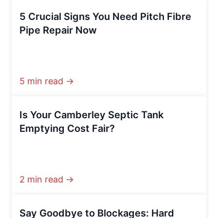
5 Crucial Signs You Need Pitch Fibre
Pipe Repair Now
5 min read →
Is Your Camberley Septic Tank
Emptying Cost Fair?
2 min read →
Say Goodbye to Blockages: Hard