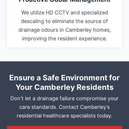
We utilize HD CCTV and specialized
descaling to eliminate the source of
drainage odours in Camberley homes,
improving the resident experience.
Ensure a Safe Environment for
Your Camberley Residents
Don't let a drainage failure compromise your
care standards. Contact Camberley’s
residential healthcare specialists today.