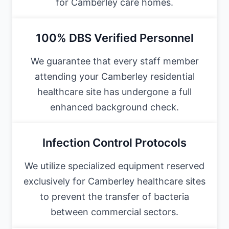
for Camberley care homes.
100% DBS Verified Personnel
We guarantee that every staff member
attending your Camberley residential
healthcare site has undergone a full
enhanced background check.
Infection Control Protocols
We utilize specialized equipment reserved
exclusively for Camberley healthcare sites
to prevent the transfer of bacteria
between commercial sectors.