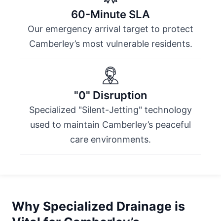
60-Minute SLA
Our emergency arrival target to protect
Camberley’s most vulnerable residents.
"0" Disruption
Specialized "Silent-Jetting" technology
used to maintain Camberley’s peaceful
care environments.
Why Specialized Drainage is