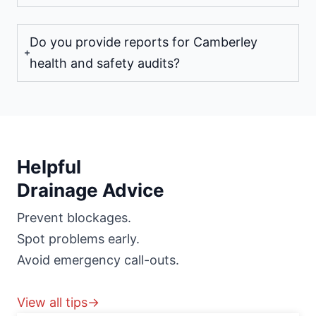
Do you provide reports for Camberley
health and safety audits?
Helpful
Drainage Advice
Prevent blockages.
Spot problems early.
Avoid emergency call-outs.
View all tips→