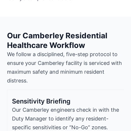
Our Camberley Residential
Healthcare Workflow
We follow a disciplined, five-step protocol to
ensure your Camberley facility is serviced with
maximum safety and minimum resident
distress.
Sensitivity Briefing
Our Camberley engineers check in with the
Duty Manager to identify any resident-
specific sensitivities or “No-Go” zones.