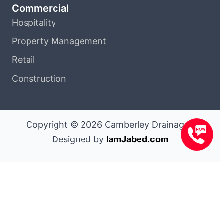
Commercial
Hospitality
Property Management
Retail
Construction
Copyright © 2026 Camberley Drainage |
Designed by
IamJabed.com