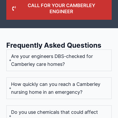
CALL FOR YOUR CAMBERLEY
ENGINEER
Frequently Asked Questions
Are your engineers DBS-checked for
Camberley care homes?
How quickly can you reach a Camberley
nursing home in an emergency?
Do you use chemicals that could affect