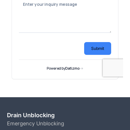
Drain Unblocking
Emergency Unblocking