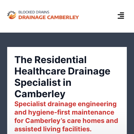
The Residential
Healthcare Drainage
Specialist in
Camberley
Specialist drainage engineering
and hygiene-first maintenance
for Camberley’s care homes and
assisted living facilities.