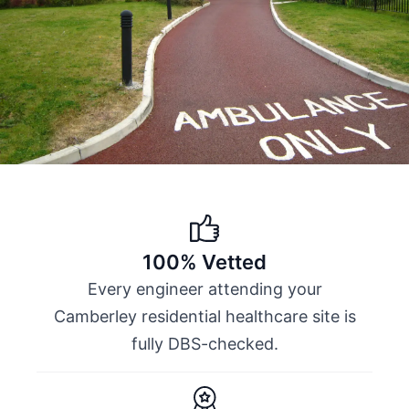
100% Vetted
Every engineer attending your
Camberley residential healthcare site is
fully DBS-checked.