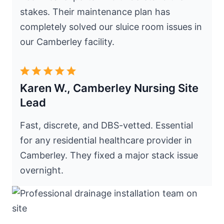
stakes. Their maintenance plan has
completely solved our sluice room issues in
our Camberley facility.
Karen W., Camberley Nursing Site
Lead
Fast, discrete, and DBS-vetted. Essential
for any residential healthcare provider in
Camberley. They fixed a major stack issue
overnight.