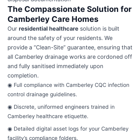
The Compassionate Solution for
Camberley Care Homes
Our
residential healthcare
solution is built
around the safety of your residents. We
provide a “Clean-Site” guarantee, ensuring that
all Camberley drainage works are cordoned off
and fully sanitised immediately upon
completion.
◉ Full compliance with Camberley CQC infection
control drainage guidelines.
◉ Discrete, uniformed engineers trained in
Camberley healthcare etiquette.
◉ Detailed digital asset logs for your Camberley
facility’s compliance folders.