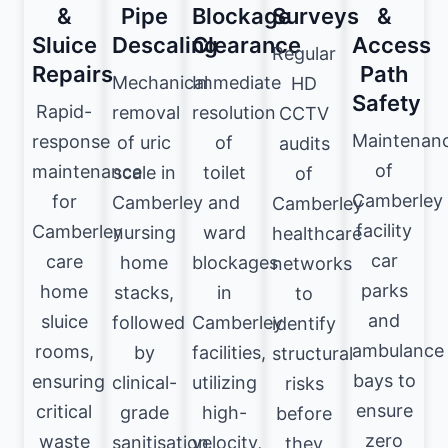
&
Pipe
Blockage
Surveys
&
Sluice
Descaling
Clearance
Access
Regular
Repairs
Path
Mechanical
Immediate
HD
Safety
Rapid-
removal
resolution
CCTV
Maintenan
response
of uric
of
audits
of
maintenance
scale in
toilet
of
Camberley
for
Camberley
and
Camberley
facility
Camberley
nursing
ward
healthcare
car
care
home
blockages
networks
parks
home
stacks,
in
to
and
sluice
followed
Camberley
identify
ambulance
rooms,
by
facilities,
structural
bays to
ensuring
clinical-
utilizing
risks
ensure
critical
grade
high-
before
zero
waste
sanitisation
velocity,
they