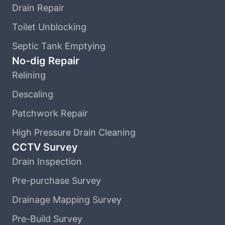
Drain Repair
Toilet Unblocking
Septic Tank Emptying
No-dig Repair
Relining
Descaling
Patchwork Repair
High Pressure Drain Cleaning
CCTV Survey
Drain Inspection
Pre-purchase Survey
Drainage Mapping Survey
Pre-Build Survey