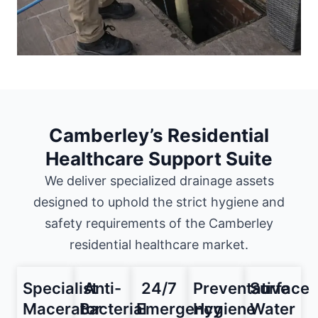
Camberley’s Residential
Healthcare Support Suite
We deliver specialized drainage assets
designed to uphold the strict hygiene and
safety requirements of the Camberley
residential healthcare market.
Specialist
Anti-
24/7
Preventative
Surface
Macerator
Bacterial
Emergency
Hygiene
Water