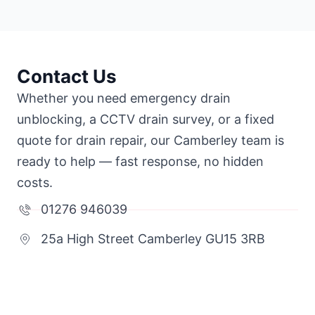
Contact Us
Whether you need emergency drain
unblocking, a CCTV drain survey, or a fixed
quote for drain repair, our Camberley team is
ready to help — fast response, no hidden
costs.
01276 946039
25a High Street Camberley GU15 3RB