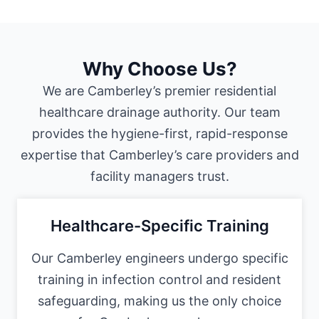
Why Choose Us?
We are Camberley’s premier residential
healthcare drainage authority. Our team
provides the hygiene-first, rapid-response
expertise that Camberley’s care providers and
facility managers trust.
Healthcare-Specific Training
Our Camberley engineers undergo specific
training in infection control and resident
safeguarding, making us the only choice