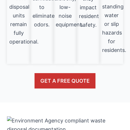
standing
disposal
to
low-
impact
water
units
eliminate
noise
resident
or slip
remain
odors.
equipment.
safety.
hazards
fully
for
operational.
residents.
GET A FREE QUOTE