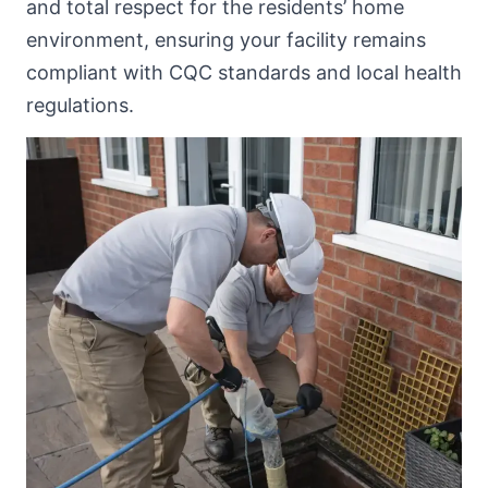
and total respect for the residents’ home
environment, ensuring your facility remains
compliant with CQC standards and local health
regulations.