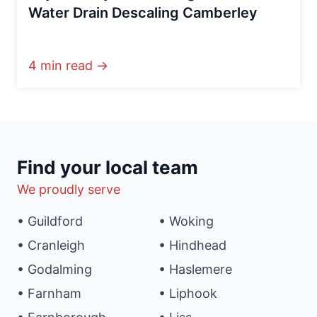
Water Drain Descaling Camberley
4 min read →
Find your local team
We proudly serve
• Guildford
• Woking
• Cranleigh
• Hindhead
• Godalming
• Haslemere
• Farnham
• Liphook