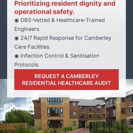
Prioritizing resident dignity and
operational safety.
◉ DBS-Vetted & Healthcare-Trained
Engineers
◉ 24/7 Rapid Response for Camberley
Care Facilities
◉ Infection Control & Sanitisation
Protocols
REQUEST A CAMBERLEY
RESIDENTIAL HEALTHCARE AUDIT