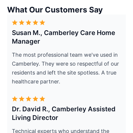
What Our Customers Say
Susan M., Camberley Care Home
Manager
The most professional team we've used in
Camberley. They were so respectful of our
residents and left the site spotless. A true
healthcare partner.
Dr. David R., Camberley Assisted
Living Director
Technical experts who understand the