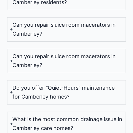
Camberley residents?
Can you repair sluice room macerators in
Camberley?
Can you repair sluice room macerators in
Camberley?
Do you offer "Quiet-Hours" maintenance
for Camberley homes?
What is the most common drainage issue in
Camberley care homes?