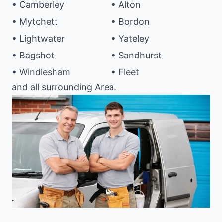
• Camberley
• Alton
• Mytchett
• Bordon
• Lightwater
• Yateley
• Bagshot
• Sandhurst
• Windlesham
• Fleet
and all surrounding Area.