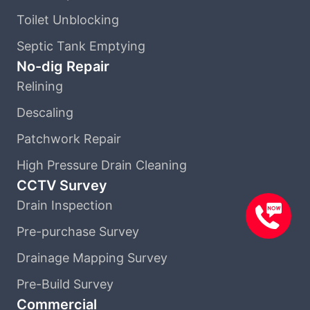
Toilet Unblocking
Septic Tank Emptying
No-dig Repair
Relining
Descaling
Patchwork Repair
High Pressure Drain Cleaning
CCTV Survey
Drain Inspection
Pre-purchase Survey
Drainage Mapping Survey
Pre-Build Survey
Commercial