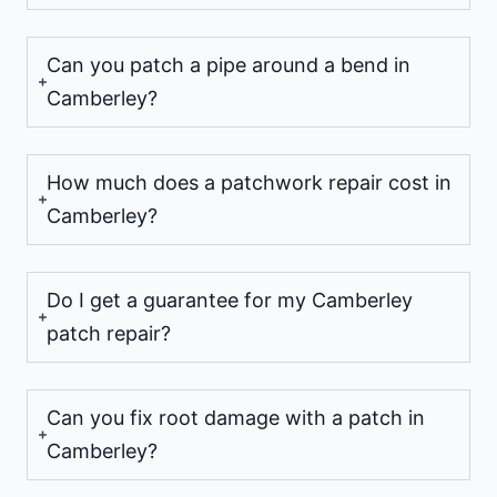
Can you patch a pipe around a bend in
Camberley?
How much does a patchwork repair cost in
Camberley?
Do I get a guarantee for my Camberley
patch repair?
Can you fix root damage with a patch in
Camberley?