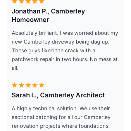
Jonathan P., Camberley
Homeowner
Absolutely brilliant. I was worried about my
new Camberley driveway being dug up.
These guys fixed the crack with a
patchwork repair in two hours. No mess at
all.
Sarah L., Camberley Architect
A highly technical solution. We use their
sectional patching for all our Camberley
renovation projects where foundations