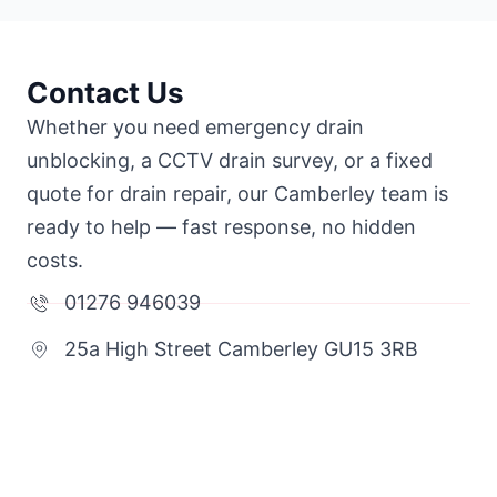
Contact Us
Whether you need emergency drain
unblocking, a CCTV drain survey, or a fixed
quote for drain repair, our Camberley team is
ready to help — fast response, no hidden
costs.
01276 946039
25a High Street Camberley GU15 3RB