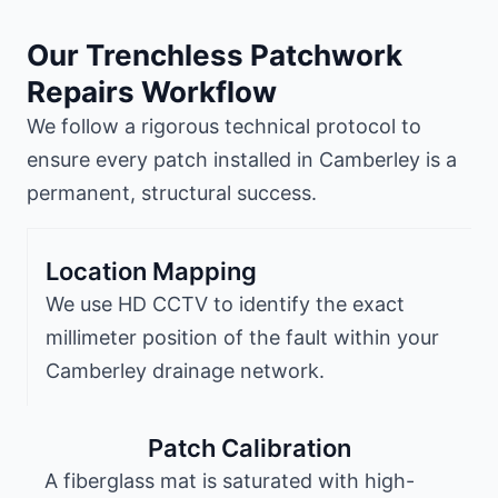
Our Trenchless Patchwork
Repairs Workflow
We follow a rigorous technical protocol to
ensure every patch installed in Camberley is a
permanent, structural success.
Location Mapping
We use HD CCTV to identify the exact
millimeter position of the fault within your
Camberley drainage network.
Patch Calibration
A fiberglass mat is saturated with high-