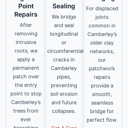
Point
Sealing
For displaced
Repairs
We bridge
joints
After
and seal
common in
removing
longitudinal
Camberley’s
intrusive
or
older clay
roots, we
circumferential
networks,
apply a
cracks in
our
permanent
Camberley
patchwork
patch over
pipes,
repairs
the entry
preventing
provide a
point to stop
soil erosion
smooth,
Camberley’s
and future
seamless
trees from
collapses.
bridge for
ever
perfect flow.
breaching