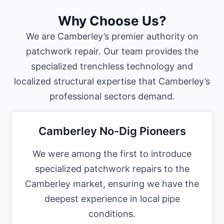
Why Choose Us?
We are Camberley’s premier authority on
patchwork repair. Our team provides the
specialized trenchless technology and
localized structural expertise that Camberley’s
professional sectors demand.
Camberley No-Dig Pioneers
We were among the first to introduce
specialized patchwork repairs to the
Camberley market, ensuring we have the
deepest experience in local pipe
conditions.