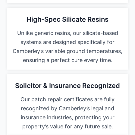
High-Spec Silicate Resins
Unlike generic resins, our silicate-based
systems are designed specifically for
Camberley’s variable ground temperatures,
ensuring a perfect cure every time.
Solicitor & Insurance Recognized
Our patch repair certificates are fully
recognized by Camberley’s legal and
insurance industries, protecting your
property’s value for any future sale.