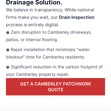
Drainage Solution.
We believe in transparency. While national
firms make you wait, our
Drain Inspection
process is entirely digital.
◉ Zero disruption to Camberley driveways,
patios, or internal flooring.
◉ Rapid installation that minimizes "water
blackout" time for Camberley residents.
◉ Significant reduction in the carbon footprint of
your Camberley property repair.
GET A CAMBERLEY PATCHWORK
QUOTE