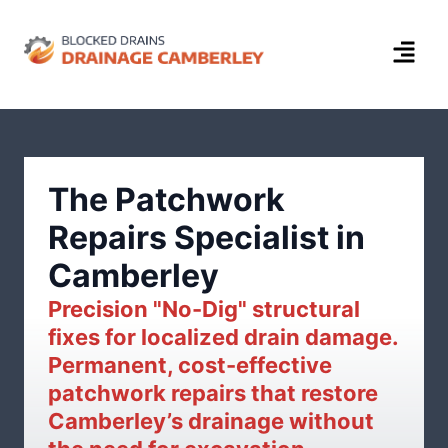
The Patchwork
Repairs Specialist in
Camberley
Precision "No-Dig" structural
fixes for localized drain damage.
Permanent, cost-effective
patchwork repairs that restore
Camberley’s drainage without