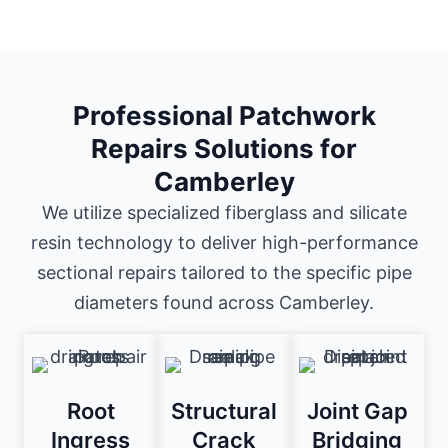
Professional Patchwork
Repairs Solutions for
Camberley
We utilize specialized fiberglass and silicate
resin technology to deliver high-performance
sectional repairs tailored to the specific pipe
diameters found across Camberley.
Root
Structural
Joint Gap
Ingress
Crack
Bridging