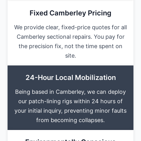
Fixed Camberley Pricing
We provide clear, fixed-price quotes for all
Camberley sectional repairs. You pay for
the precision fix, not the time spent on
site.
24-Hour Local Mobilization
Being based in Camberley, we can deploy
our patch-lining rigs within 24 hours of
your initial inquiry, preventing minor faults
from becoming collapses.