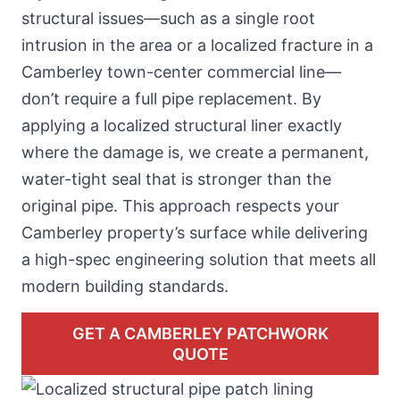
structural issues—such as
a single root
intrusion in the area
or a localized fracture in a
Camberley town-center commercial line—
don’t require a full pipe replacement. By
applying a localized structural liner exactly
where the damage is, we create a permanent,
water-tight seal that is stronger than the
original pipe. This approach respects your
Camberley property’s surface while delivering
a high-spec engineering solution that meets all
modern building standards.
GET A CAMBERLEY PATCHWORK
QUOTE