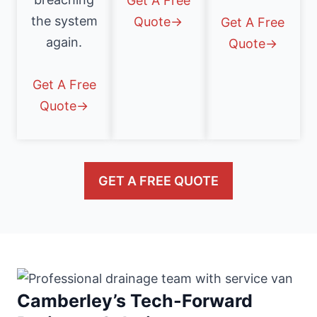
Get A Free
the system
Quote→
Get A Free
again.
Quote→
Get A Free
Quote→
GET A FREE QUOTE
Camberley’s Tech-Forward