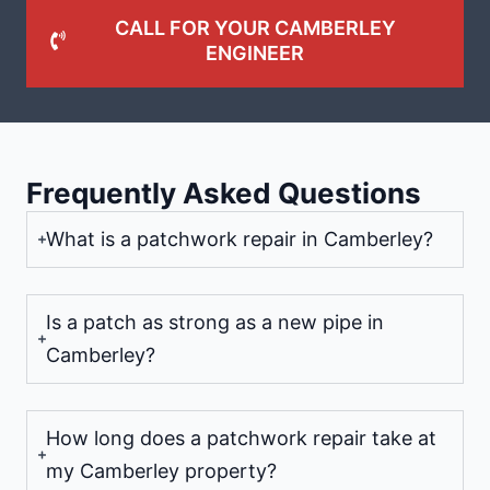
CALL FOR YOUR CAMBERLEY
ENGINEER
Frequently Asked Questions
What is a patchwork repair in Camberley?
Is a patch as strong as a new pipe in
Camberley?
How long does a patchwork repair take at
my Camberley property?