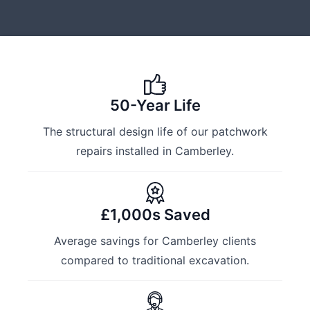
50-Year Life
The structural design life of our patchwork
repairs installed in Camberley.
£1,000s Saved
Average savings for Camberley clients
compared to traditional excavation.