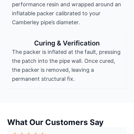
performance resin and wrapped around an
inflatable packer calibrated to your
Camberley pipe’s diameter.
Curing & Verification
The packer is inflated at the fault, pressing
the patch into the pipe wall. Once cured,
the packer is removed, leaving a
permanent structural fix.
What Our Customers Say