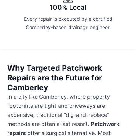
100% Local
Every repair is executed by a certified
Camberley-based drainage engineer.
Why Targeted Patchwork
Repairs are the Future for
Camberley
In a city like Camberley, where property
footprints are tight and driveways are
expensive, traditional “dig-and-replace”
methods are often a last resort.
Patchwork
repairs
offer a surgical alternative. Most