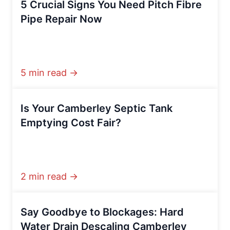
5 Crucial Signs You Need Pitch Fibre
Pipe Repair Now
5 min read →
Is Your Camberley Septic Tank
Emptying Cost Fair?
2 min read →
Say Goodbye to Blockages: Hard
Water Drain Descaling Camberley