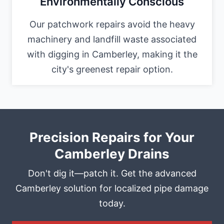
Environmentally Conscious
Our patchwork repairs avoid the heavy
machinery and landfill waste associated
with digging in Camberley, making it the
city's greenest repair option.
Precision Repairs for Your
Camberley Drains
Don't dig it—patch it. Get the advanced
Camberley solution for localized pipe damage
today.