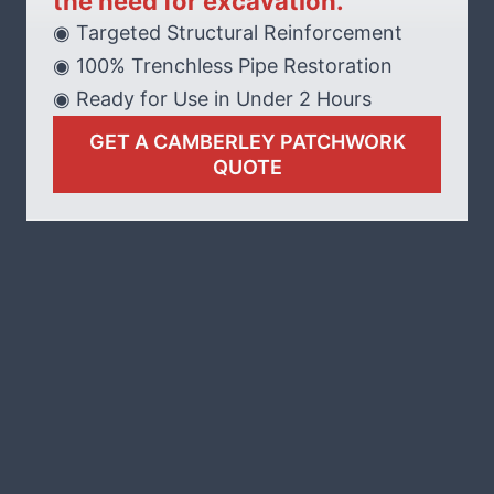
the need for excavation.
◉ Targeted Structural Reinforcement
◉ 100% Trenchless Pipe Restoration
◉ Ready for Use in Under 2 Hours
GET A CAMBERLEY PATCHWORK
QUOTE