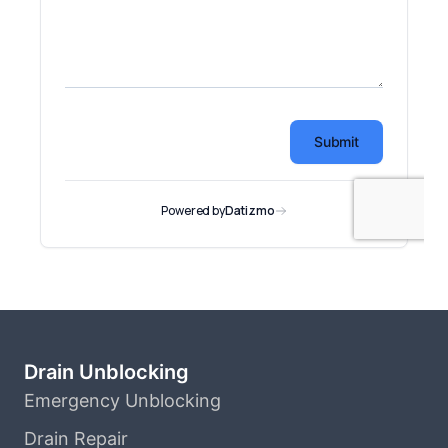
Drain Unblocking
Emergency Unblocking
Drain Repair