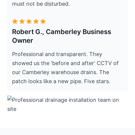
must not be disturbed.
Robert G., Camberley Business
Owner
Professional and transparent. They
showed us the 'before and after' CCTV of
our Camberley warehouse drains. The
patch looks like a new pipe. Five stars.