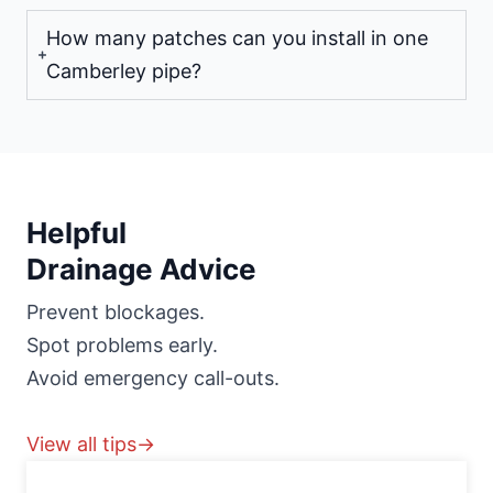
How many patches can you install in one
Camberley pipe?
Helpful
Drainage Advice
Prevent blockages.
Spot problems early.
Avoid emergency call-outs.
View all tips→