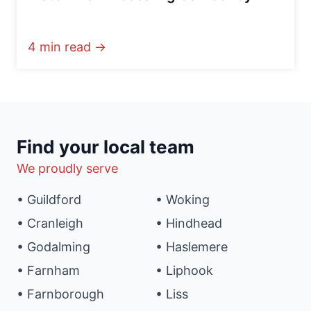
4 min read →
Find your local team
We proudly serve
• Guildford
• Woking
• Cranleigh
• Hindhead
• Godalming
• Haslemere
• Farnham
• Liphook
• Farnborough
• Liss