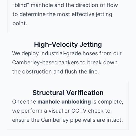
“blind” manhole and the direction of flow
to determine the most effective jetting
point.
High-Velocity Jetting
We deploy industrial-grade hoses from our
Camberley-based tankers to break down
the obstruction and flush the line.
Structural Verification
Once the
manhole unblocking
is complete,
we perform a visual or CCTV check to
ensure the Camberley pipe walls are intact.