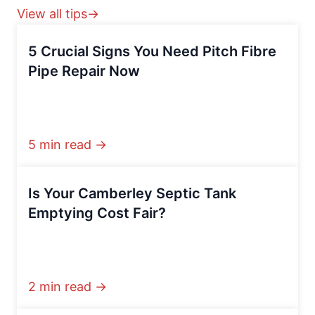
View all tips→
5 Crucial Signs You Need Pitch Fibre
Pipe Repair Now
5 min read →
Is Your Camberley Septic Tank
Emptying Cost Fair?
2 min read →