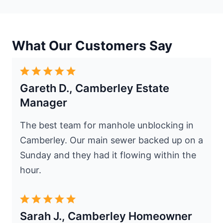
What Our Customers Say
Gareth D., Camberley Estate
Manager
The best team for manhole unblocking in
Camberley. Our main sewer backed up on a
Sunday and they had it flowing within the
hour.
Sarah J., Camberley Homeowner