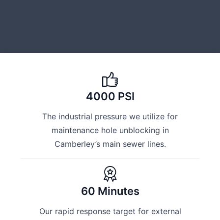
4000 PSI
The industrial pressure we utilize for
maintenance hole unblocking in
Camberley’s main sewer lines.
60 Minutes
Our rapid response target for external