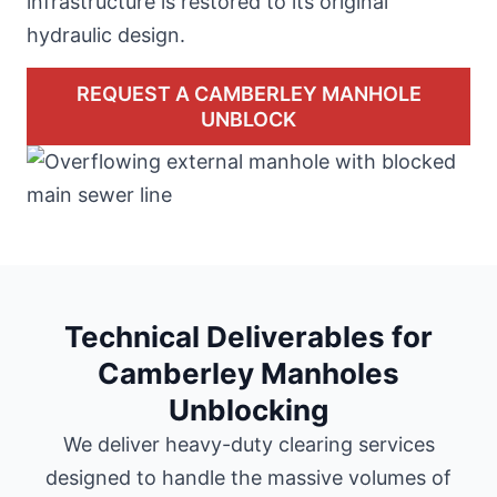
infrastructure is restored to its original
hydraulic design.
REQUEST A CAMBERLEY MANHOLE
UNBLOCK
Technical Deliverables for
Camberley Manholes
Unblocking
We deliver heavy-duty clearing services
designed to handle the massive volumes of