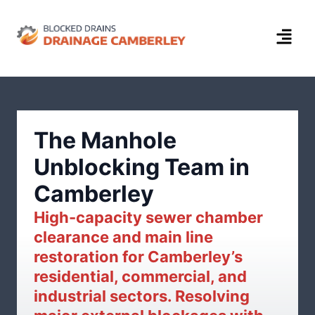
The Manhole
Unblocking Team in
Camberley
High-capacity sewer chamber
clearance and main line
restoration for Camberley’s
residential, commercial, and
industrial sectors. Resolving