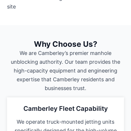
Why Choose Us?
We are Camberley’s premier manhole
unblocking authority. Our team provides the
high-capacity equipment and engineering
expertise that Camberley residents and
businesses trust.
Camberley Fleet Capability
We operate truck-mounted jetting units
specifically designed for the high-volume