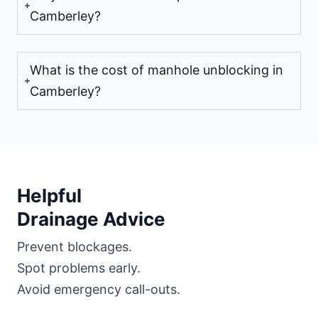
Camberley?
What is the cost of manhole unblocking in
Camberley?
Helpful
Drainage Advice
Prevent blockages.
Spot problems early.
Avoid emergency call-outs.