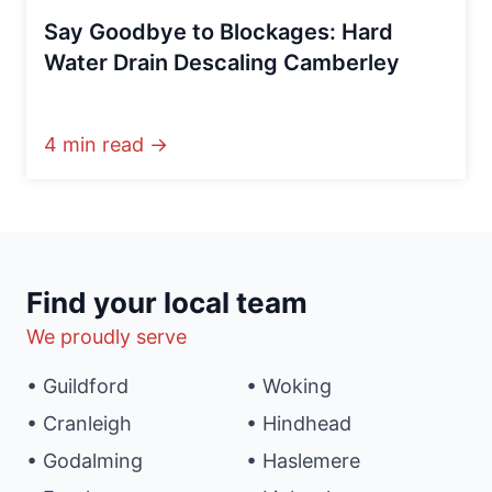
Say Goodbye to Blockages: Hard
Water Drain Descaling Camberley
4 min read →
Find your local team
We proudly serve
• Guildford
• Woking
• Cranleigh
• Hindhead
• Godalming
• Haslemere