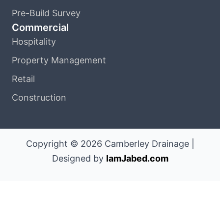
Pre-Build Survey
Commercial
Hospitality
Property Management
Retail
Construction
Copyright © 2026 Camberley Drainage |
Designed by
IamJabed.com