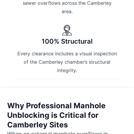
sewer overflows across the Camberley
area.
100% Structural
Every clearance includes a visual inspection
of the Camberley chamber’s structural
integrity.
Why Professional Manhole
Unblocking is Critical for
Camberley Sites
When an external manhole overflows in