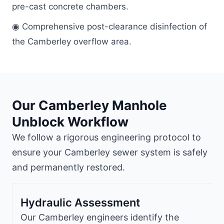
pre-cast concrete chambers.
◉ Comprehensive post-clearance disinfection of
the Camberley overflow area.
Our Camberley Manhole
Unblock Workflow
We follow a rigorous engineering protocol to
ensure your Camberley sewer system is safely
and permanently restored.
Hydraulic Assessment
Our Camberley engineers identify the