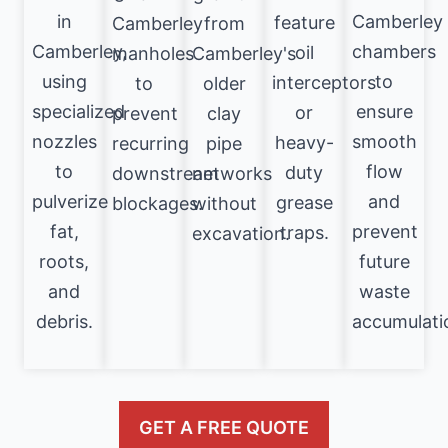
in
Camberley
feature
Camberley
from
Camberley,
chambers
oil
manholes
Camberley's
using
to
interceptors
to
older
specialized
ensure
or
prevent
clay
nozzles
smooth
heavy-
recurring
pipe
to
flow
duty
downstream
networks
pulverize
and
grease
blockages.
without
fat,
prevent
traps.
excavation.
roots,
future
and
waste
debris.
accumulati
GET A FREE QUOTE