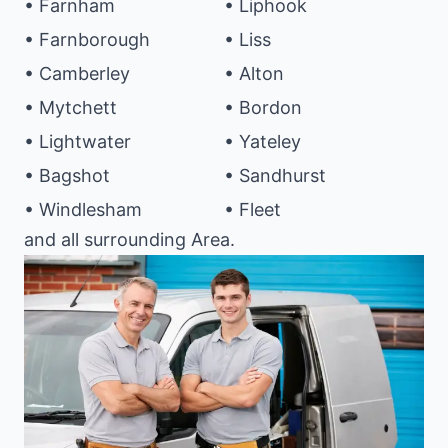
• Farnham
• Liphook
• Farnborough
• Liss
• Camberley
• Alton
• Mytchett
• Bordon
• Lightwater
• Yateley
• Bagshot
• Sandhurst
• Windlesham
• Fleet
and all surrounding Area.