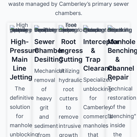
waste managed by Camberley’s primary sewer
chambers.
High-
Sewer
Root
Interceptor
Manhole
Pressure
Chamber
Ingress
&
Benchin
Main
Desilting
Cutting
Trap
&
Line
Clearance
Channel
Mechanical
Utilizing
Jetting
Repair
Specialized
removal
hydraulic
The
Technical
unblocking
of
root
definitive
restoration
for
heavy
cutters
solution
of the
Camberley
grit
to
for
"benching"
commercial
and
remove
manhole
inside
manholes
sediment
intrusive
unblocking
the
that
from
growth