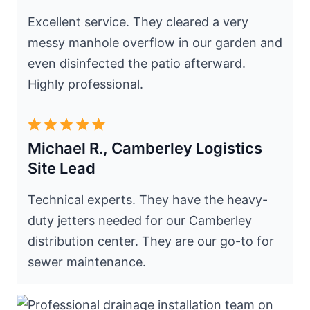
Excellent service. They cleared a very
messy manhole overflow in our garden and
even disinfected the patio afterward.
Highly professional.
Michael R., Camberley Logistics
Site Lead
Technical experts. They have the heavy-
duty jetters needed for our Camberley
distribution center. They are our go-to for
sewer maintenance.