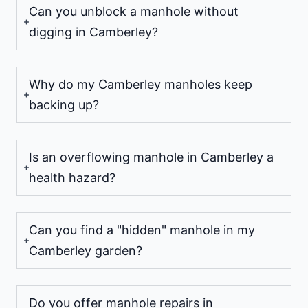
Can you unblock a manhole without
digging in Camberley?
Why do my Camberley manholes keep
backing up?
Is an overflowing manhole in Camberley a
health hazard?
Can you find a "hidden" manhole in my
Camberley garden?
Do you offer manhole repairs in