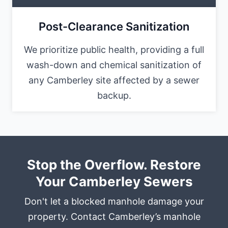
Post-Clearance Sanitization
We prioritize public health, providing a full
wash-down and chemical sanitization of
any Camberley site affected by a sewer
backup.
Stop the Overflow. Restore
Your Camberley Sewers
Don't let a blocked manhole damage your
property. Contact Camberley’s manhole