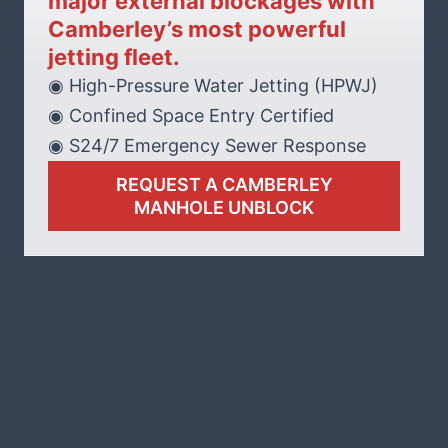
major external blockages with
Camberley’s most powerful
jetting fleet.
◉ High-Pressure Water Jetting (HPWJ)
◉ Confined Space Entry Certified
◉ S24/7 Emergency Sewer Response
REQUEST A CAMBERLEY
MANHOLE UNBLOCK