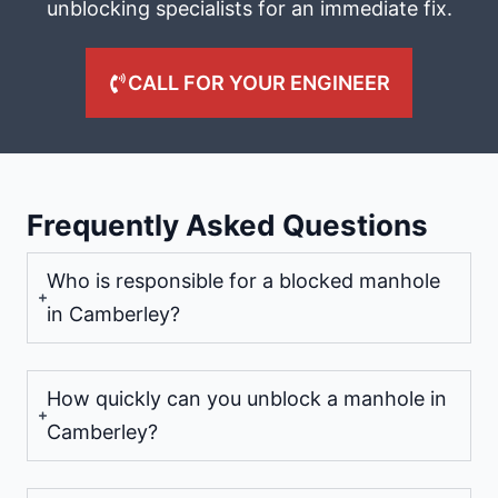
unblocking specialists for an immediate fix.
CALL FOR YOUR ENGINEER
Frequently Asked Questions
Who is responsible for a blocked manhole
in Camberley?
How quickly can you unblock a manhole in
Camberley?