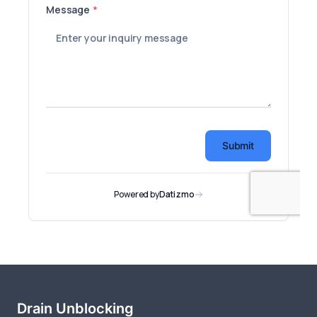
Drain Unblocking