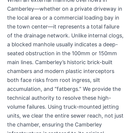
Camberley—whether
on a private driveway in
the local area
or a commercial loading bay in
the town center—it represents a total failure
of the drainage network. Unlike internal clogs,
a blocked manhole usually indicates a deep-
seated obstruction in the 100mm or 150mm
main lines. Camberley’s historic brick-built
chambers and modern plastic interceptors
both face risks from root ingress, silt
accumulation, and “fatbergs.” We provide the
technical authority to resolve these high-
volume failures. Using truck-mounted jetting
units, we clear the entire sewer reach, not just
the chamber, ensuring the Camberley