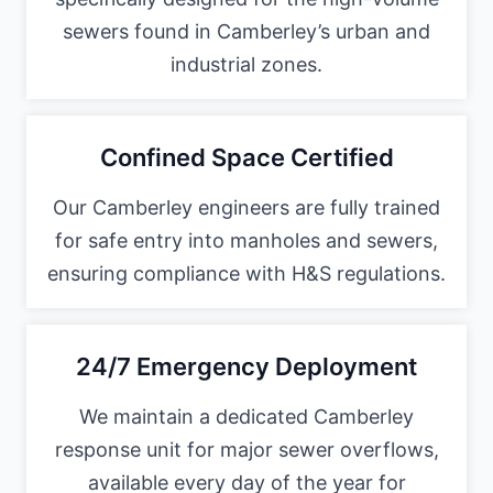
sewers found in Camberley’s urban and
industrial zones.
Confined Space Certified
Our Camberley engineers are fully trained
for safe entry into manholes and sewers,
ensuring compliance with H&S regulations.
24/7 Emergency Deployment
We maintain a dedicated Camberley
response unit for major sewer overflows,
available every day of the year for