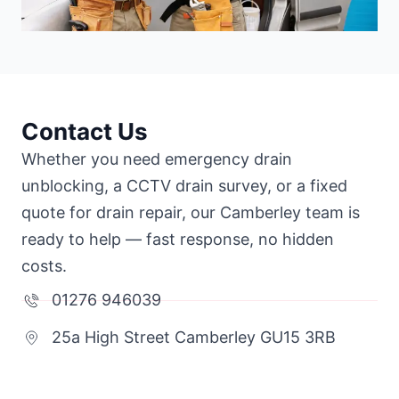
Contact Us
Whether you need emergency drain
unblocking, a CCTV drain survey, or a fixed
quote for drain repair, our Camberley team is
ready to help — fast response, no hidden
costs.
01276 946039
25a High Street Camberley GU15 3RB