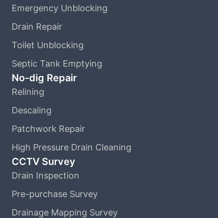
Emergency Unblocking
Drain Repair
Toilet Unblocking
Septic Tank Emptying
No-dig Repair
Relining
Descaling
Patchwork Repair
High Pressure Drain Cleaning
CCTV Survey
Drain Inspection
Pre-purchase Survey
Drainage Mapping Survey