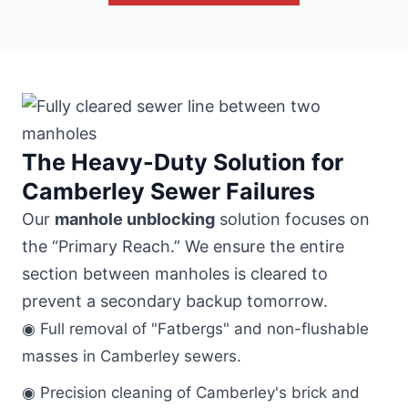
The Heavy-Duty Solution for
Camberley Sewer Failures
Our
manhole unblocking
solution focuses on
the “Primary Reach.” We ensure the entire
section between manholes is cleared to
prevent a secondary backup tomorrow.
◉ Full removal of "Fatbergs" and non-flushable
masses in Camberley sewers.
◉ Precision cleaning of Camberley's brick and