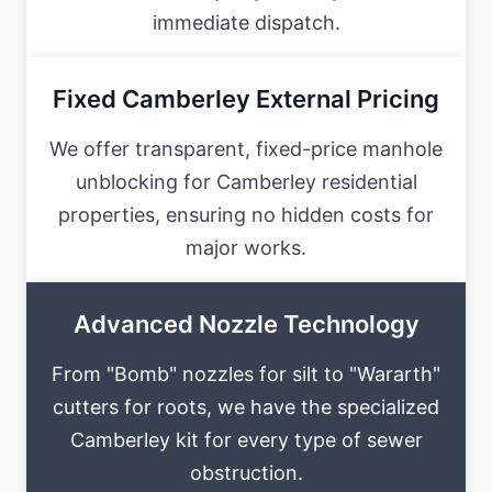
immediate dispatch.
Fixed Camberley External Pricing
We offer transparent, fixed-price manhole
unblocking for Camberley residential
properties, ensuring no hidden costs for
major works.
Advanced Nozzle Technology
From "Bomb" nozzles for silt to "Wararth"
cutters for roots, we have the specialized
Camberley kit for every type of sewer
obstruction.