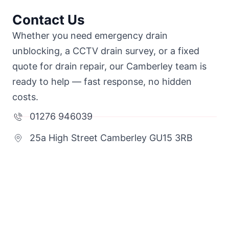
Contact Us
Whether you need emergency drain
unblocking, a CCTV drain survey, or a fixed
quote for drain repair, our Camberley team is
ready to help — fast response, no hidden
costs.
01276 946039
25a High Street Camberley GU15 3RB