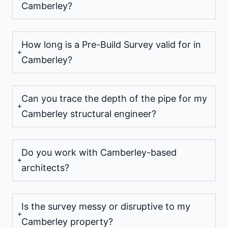
Camberley?
How long is a Pre-Build Survey valid for in
Camberley?
Can you trace the depth of the pipe for my
Camberley structural engineer?
Do you work with Camberley-based
architects?
Is the survey messy or disruptive to my
Camberley property?