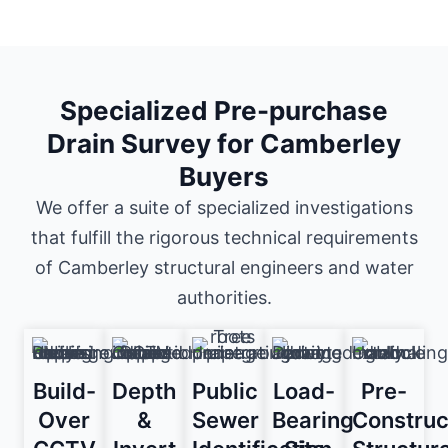
Specialized Pre-purchase
Drain Survey for Camberley
Buyers
We offer a suite of specialized investigations
that fulfill the rigorous technical requirements
of Camberley structural engineers and water
authorities.
Build-
Depth
Public
Load-
Pre-
Over
&
Sewer
Bearing
Construc