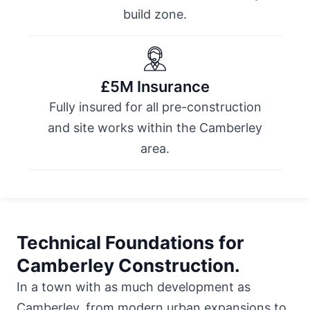
build zone.
£5M Insurance
Fully insured for all pre-construction
and site works within the Camberley
area.
Technical Foundations for
Camberley Construction.
In a town with as much development as
Camberley, from modern urban expansions to