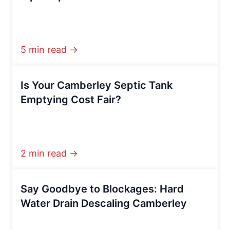
5 min read →
Is Your Camberley Septic Tank
Emptying Cost Fair?
2 min read →
Say Goodbye to Blockages: Hard
Water Drain Descaling Camberley