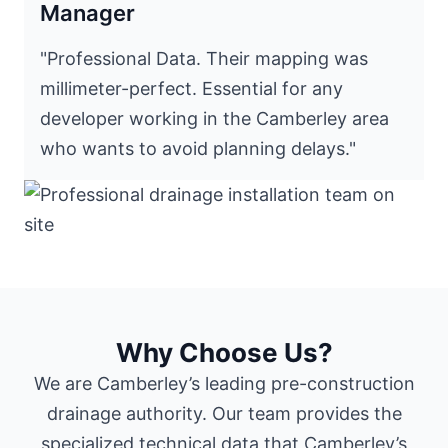
Manager
"Professional Data. Their mapping was
millimeter-perfect. Essential for any
developer working in the Camberley area
who wants to avoid planning delays."
Why Choose Us?
We are Camberley’s leading pre-construction
drainage authority. Our team provides the
specialized technical data that Camberley’s