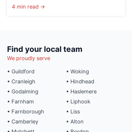
4 min read →
Find your local team
We proudly serve
• Guildford
• Woking
• Cranleigh
• Hindhead
• Godalming
• Haslemere
• Farnham
• Liphook
• Farnborough
• Liss
• Camberley
• Alton
• Mytchett
• Bordon