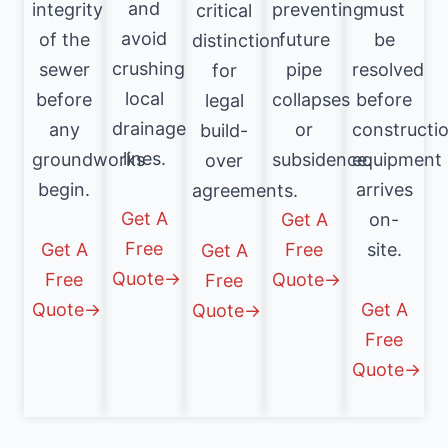
and
integrity
preventing
must
critical
avoid
of the
future
be
distinction
crushing
sewer
pipe
resolved
for
local
before
collapses
before
legal
drainage
any
or
constructi
build-
lines.
groundworks
subsidence.
equipment
over
begin.
arrives
agreements.
Get A
Get A
on-
Free
Get A
Free
site.
Get A
Quote→
Free
Quote→
Free
Quote→
Get A
Quote→
Free
Quote→