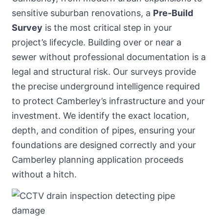
sensitive suburban renovations, a
Pre-Build
Survey
is the most critical step in your
project’s lifecycle. Building over or near a
sewer without professional documentation is a
legal and structural risk. Our surveys provide
the precise underground intelligence required
to protect Camberley’s infrastructure and your
investment. We identify the exact location,
depth, and condition of pipes, ensuring your
foundations are designed correctly and your
Camberley planning application proceeds
without a hitch.