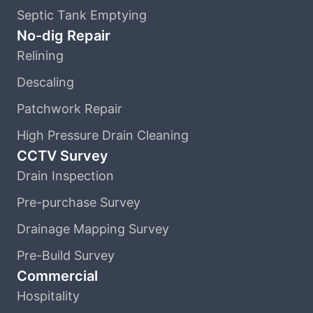
Septic Tank Emptying
No-dig Repair
Relining
Descaling
Patchwork Repair
High Pressure Drain Cleaning
CCTV Survey
Drain Inspection
Pre-purchase Survey
Drainage Mapping Survey
Pre-Build Survey
Commercial
Hospitality