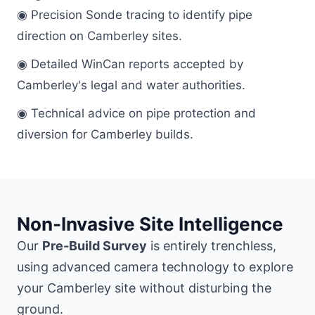
◉ Precision Sonde tracing to identify pipe
direction on Camberley sites.
◉ Detailed WinCan reports accepted by
Camberley's legal and water authorities.
◉ Technical advice on pipe protection and
diversion for Camberley builds.
Non-Invasive Site Intelligence
Our
Pre-Build Survey
is entirely trenchless,
using advanced camera technology to explore
your Camberley site without disturbing the
ground.