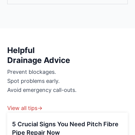
Helpful
Drainage Advice
Prevent blockages.
Spot problems early.
Avoid emergency call-outs.
View all tips→
5 Crucial Signs You Need Pitch Fibre
Pipe Repair Now