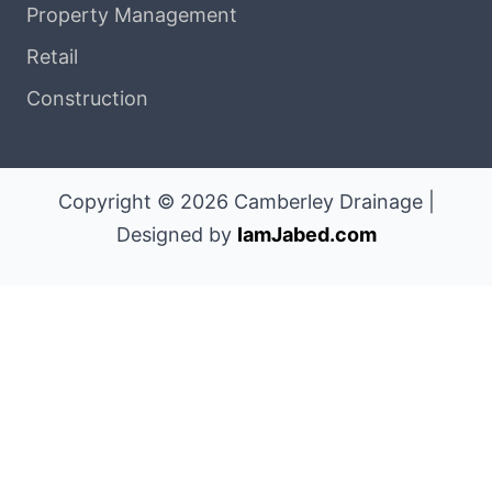
Property Management
Retail
Construction
Copyright © 2026 Camberley Drainage |
Designed by
IamJabed.com