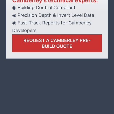
Camberley’s technical experts.
◉ Building Control Compliant
◉ Precision Depth & Invert Level Data
◉ Fast-Track Reports for Camberley
Developers
REQUEST A CAMBERLEY PRE-
BUILD QUOTE