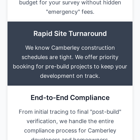
budget for your survey without hidden
"emergency" fees.
Rapid Site Turnaround
We know Camberley construction
schedules are tight. We offer priority
booking for pre-build projects to keep your
development on track.
End-to-End Compliance
From initial tracing to final "post-build"
verification, we handle the entire
compliance process for Camberley
developers and homeowners.