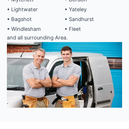
• Lightwater
• Yateley
• Bagshot
• Sandhurst
• Windlesham
• Fleet
and all surrounding Area.