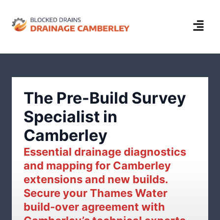
The Pre-Build Survey
Specialist in
Camberley
Essential drainage diagnostics
and mapping for Camberley
extensions and new builds.
Secure your Thames Water
build-over agreement with