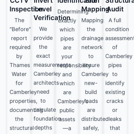
CCTV
Invert
Identification
Site
Structura
Inspection
Level
Mapping
Audit
Determining
Verification
The
Mapping
A full
exactly
We
"Before"
the
condition
which
provide
report
drainage
assessmen
pipes
the
required
network
of
are
exact
by
to
Camberley
your
measurements
Thames
ensure
pipes
responsibility
Camberley
Water
Camberley
to
and
architects
for
new-
identify
which
need
Camberley
build
existing
are
to
properties,
loads
cracks
Camberley’s
calculate
documenting
are
or
public
foundation
the
distributed
leaks
assets
depths
structural
safely,
that
—a