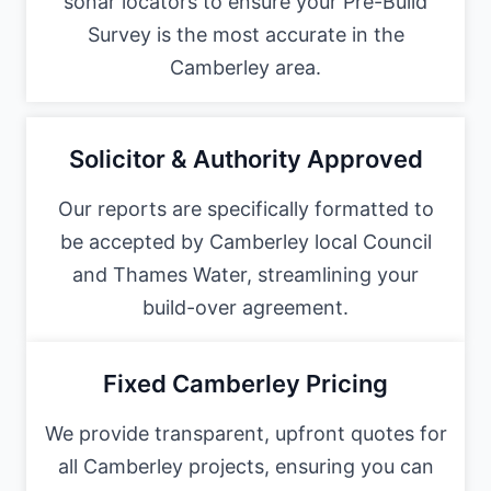
sonar locators to ensure your Pre-Build
Survey is the most accurate in the
Camberley area.
Solicitor & Authority Approved
Our reports are specifically formatted to
be accepted by Camberley local Council
and Thames Water, streamlining your
build-over agreement.
Fixed Camberley Pricing
We provide transparent, upfront quotes for
all Camberley projects, ensuring you can