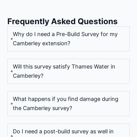
Frequently Asked Questions
Why do I need a Pre-Build Survey for my
Camberley extension?
Will this survey satisfy Thames Water in
Camberley?
What happens if you find damage during
the Camberley survey?
Do I need a post-build survey as well in