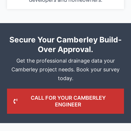
Secure Your Camberley Build-
Over Approval.
Get the professional drainage data your
Camberley project needs. Book your survey
today.
CALL FOR YOUR CAMBERLEY
ENGINEER