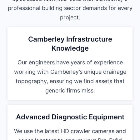
professional building sector demands for every
project.
Camberley Infrastructure
Knowledge
Our engineers have years of experience
working with Camberley’s unique drainage
topography, ensuring we find assets that
generic firms miss.
Advanced Diagnostic Equipment
We use the latest HD crawler cameras and