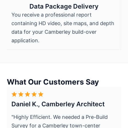
Data Package Delivery
You receive a professional report
containing HD video, site maps, and depth
data for your Camberley build-over
application.
What Our Customers Say
Daniel K., Camberley Architect
"Highly Efficient. We needed a Pre-Build
Survey for a Camberley town-center