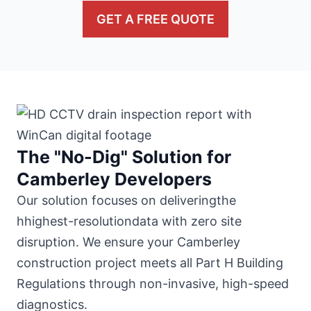
GET A FREE QUOTE
The "No-Dig" Solution for
Camberley Developers
Our solution focuses on deliveringthe
hhighest-resolutiondata with zero site
disruption. We ensure your Camberley
construction project meets all Part H Building
Regulations through non-invasive, high-speed
diagnostics.