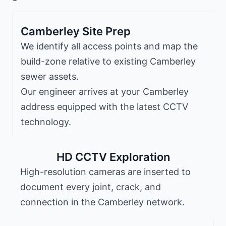
Camberley Site Prep
We identify all access points and map the
build-zone relative to existing Camberley
sewer assets.
Our engineer arrives at your Camberley
address equipped with the latest CCTV
technology.
HD CCTV Exploration
High-resolution cameras are inserted to
document every joint, crack, and
connection in the Camberley network.