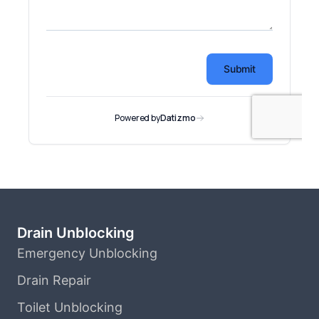
Drain Unblocking
Emergency Unblocking
Drain Repair
Toilet Unblocking