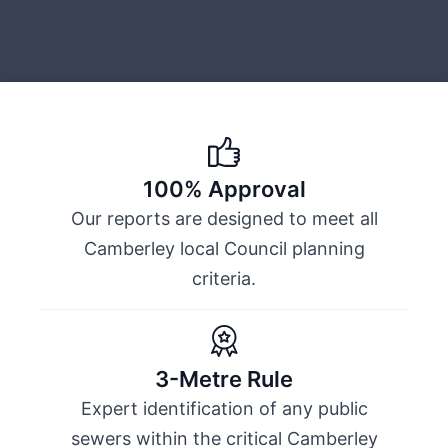
100% Approval
Our reports are designed to meet all
Camberley local Council planning
criteria.
3-Metre Rule
Expert identification of any public
sewers within the critical Camberley