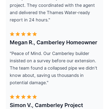
project. They coordinated with the agent
and delivered the Thames Water-ready
report in 24 hours."
Megan R., Camberley Homeowner
"Peace of Mind. Our Camberley builder
insisted on a survey before our extension.
The team found a collapsed pipe we didn't
know about, saving us thousands in
potential damage."
Simon V., Camberley Project