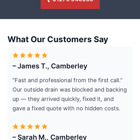
What Our Customers Say
– James T., Camberley
“Fast and professional from the first call.”
Our outside drain was blocked and backing
up — they arrived quickly, fixed it, and
gave a fixed quote with no hidden costs.
– Sarah M., Camberley