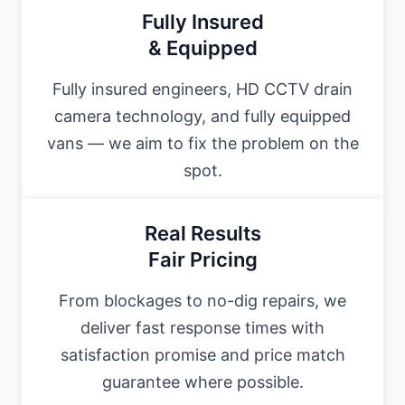
Fully Insured
& Equipped
Fully insured engineers, HD CCTV drain
camera technology, and fully equipped
vans — we aim to fix the problem on the
spot.
Real Results
Fair Pricing
From blockages to no-dig repairs, we
deliver fast response times with
satisfaction promise and price match
guarantee where possible.