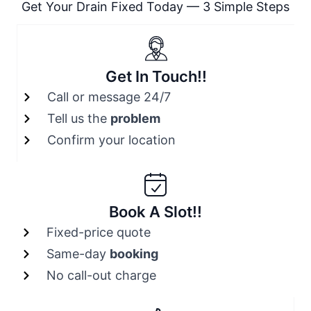
Get Your Drain Fixed Today — 3 Simple Steps
Get In Touch!!
Call or message 24/7
Tell us the
problem
Confirm your location
Book A Slot!!
Fixed-price quote
Same-day
booking
No call-out charge