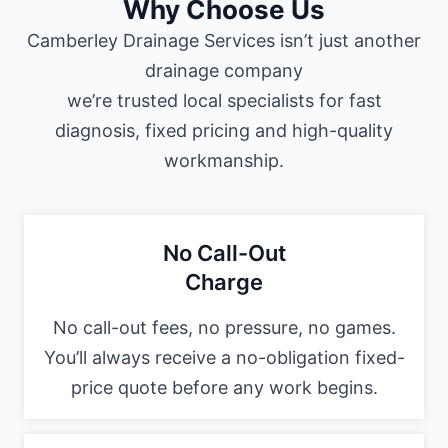
Why Choose Us
Camberley Drainage Services isn’t just another
drainage company
we’re trusted local specialists for fast
diagnosis, fixed pricing and high-quality
workmanship.
No Call-Out
Charge
No call-out fees, no pressure, no games.
You’ll always receive a no-obligation fixed-
price quote before any work begins.