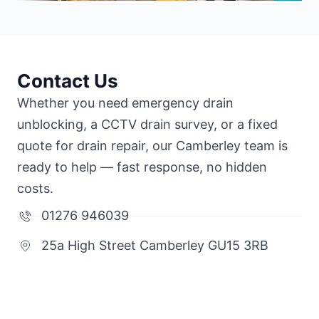
Contact Us
Whether you need emergency drain
unblocking, a CCTV drain survey, or a fixed
quote for drain repair, our Camberley team is
ready to help — fast response, no hidden
costs.
01276 946039
25a High Street Camberley GU15 3RB