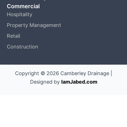
Commercial
Hospitality
Property Management
Retail
Construction
Copyright © 2026 Camberley Drainage |
Designed by
IamJabed.com