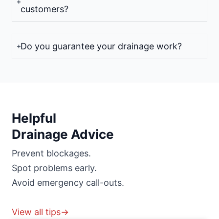
customers?
Do you guarantee your drainage work?
Helpful
Drainage Advice
Prevent blockages.
Spot problems early.
Avoid emergency call-outs.
View all tips→