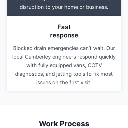
disruption to your home or business.
Fast
response
Blocked drain emergencies can’t wait. Our
local Camberley engineers respond quickly
with fully equipped vans, CCTV
diagnostics, and jetting tools to fix most
issues on the first visit.
Work Process