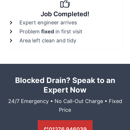
Job Completed!
Expert engineer arrives
Problem
fixed
in first visit
Area left clean and tidy
Blocked Drain? Speak to an
Expert Now
24/7 Emergency • No Call-Out Charge • Fixed
Price
01276 946039