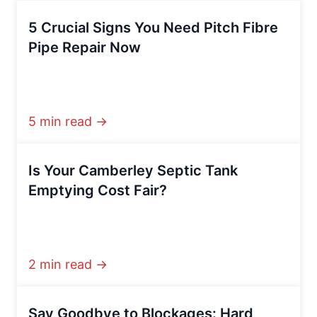
5 Crucial Signs You Need Pitch Fibre
Pipe Repair Now
5 min read →
Is Your Camberley Septic Tank
Emptying Cost Fair?
2 min read →
Say Goodbye to Blockages: Hard