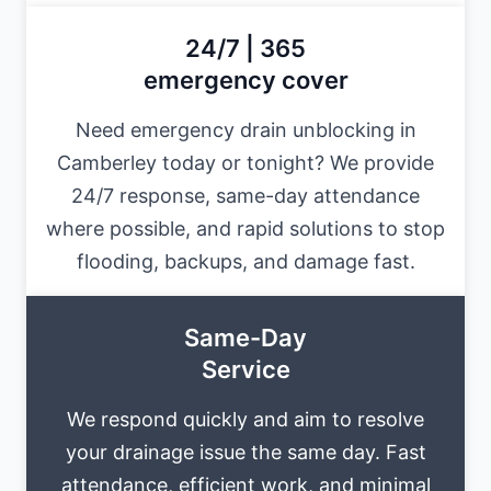
24/7 | 365
emergency cover
Need emergency drain unblocking in
Camberley today or tonight? We provide
24/7 response, same-day attendance
where possible, and rapid solutions to stop
flooding, backups, and damage fast.
Same-Day
Service
We respond quickly and aim to resolve
your drainage issue the same day. Fast
attendance, efficient work, and minimal