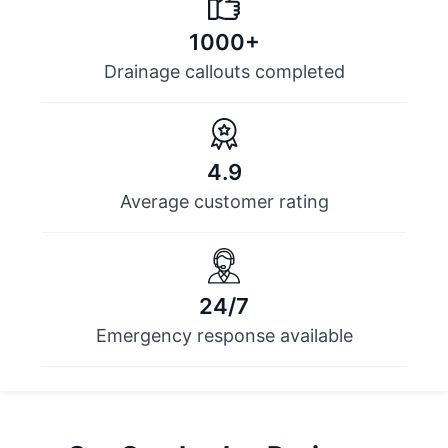
1000+
Drainage callouts completed
4.9
Average customer rating
24/7
Emergency response available