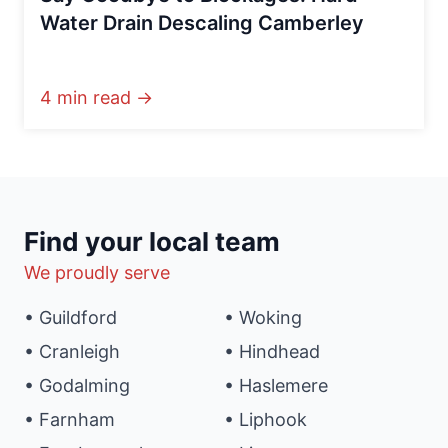
Water Drain Descaling Camberley
4 min read →
Find your local team
We proudly serve
• Guildford
• Woking
• Cranleigh
• Hindhead
• Godalming
• Haslemere
• Farnham
• Liphook