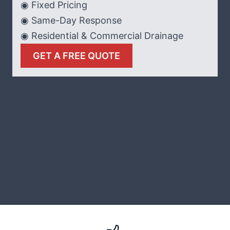
◉ Fixed Pricing
◉ Same-Day Response
◉ Residential & Commercial Drainage
GET A FREE QUOTE