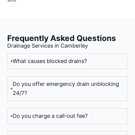
Frequently Asked Questions
Drainage Services in Camberley
What causes blocked drains?
Do you offer emergency drain unblocking
24/7?
Do you charge a call-out fee?