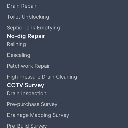
Drain Repair
Toilet Unblocking
Septic Tank Emptying
No-dig Repair
Relining
Descaling
Patchwork Repair
High Pressure Drain Cleaning
CCTV Survey
Drain Inspection
Pre-purchase Survey
Drainage Mapping Survey
Pre-Build Survey