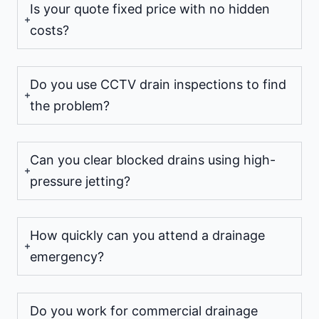
Is your quote fixed price with no hidden
costs?
Do you use CCTV drain inspections to find
the problem?
Can you clear blocked drains using high-
pressure jetting?
How quickly can you attend a drainage
emergency?
Do you work for commercial drainage