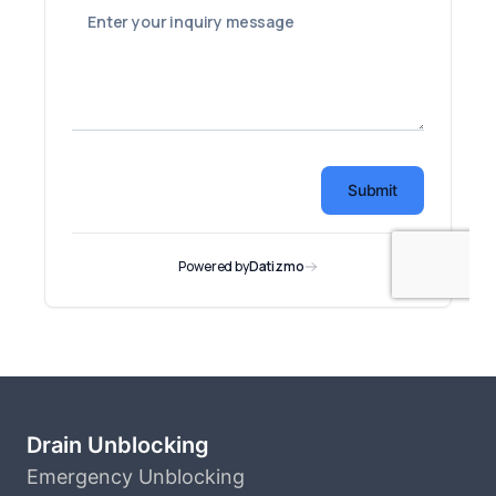
Drain Unblocking
Emergency Unblocking