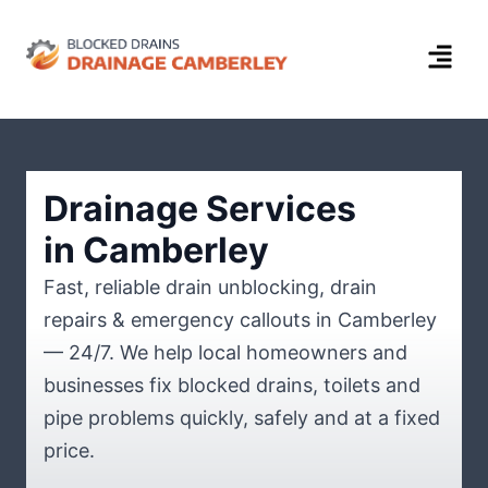
Drainage Services
in Camberley
Fast, reliable drain unblocking, drain
repairs & emergency callouts in Camberley
— 24/7. We help local homeowners and
businesses fix blocked drains, toilets and
pipe problems quickly, safely and at a fixed
price.