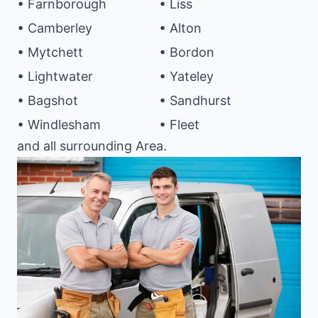
• Farnborough
• Liss
• Camberley
• Alton
• Mytchett
• Bordon
• Lightwater
• Yateley
• Bagshot
• Sandhurst
• Windlesham
• Fleet
and all surrounding Area.