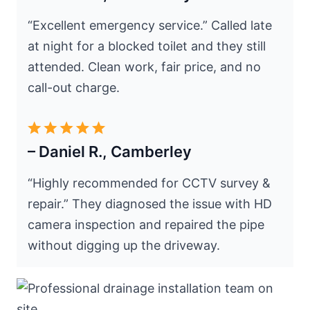
“Excellent emergency service.” Called late
at night for a blocked toilet and they still
attended. Clean work, fair price, and no
call-out charge.
– Daniel R., Camberley
“Highly recommended for CCTV survey &
repair.” They diagnosed the issue with HD
camera inspection and repaired the pipe
without digging up the driveway.