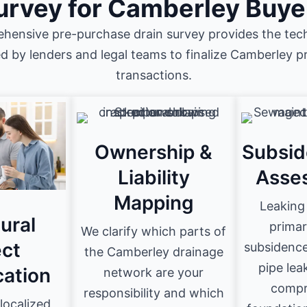
urvey for Camberley Buye
hensive pre-purchase drain survey provides the tech
ed by lenders and legal teams to finalize Camberley p
transactions.
Ownership &
Subsid
Liability
Asse
Mapping
Leaking 
ural
primar
We clarify which parts of
ct
subsidence
the Camberley drainage
pipe lea
cation
network are your
compr
responsibility and which
localized