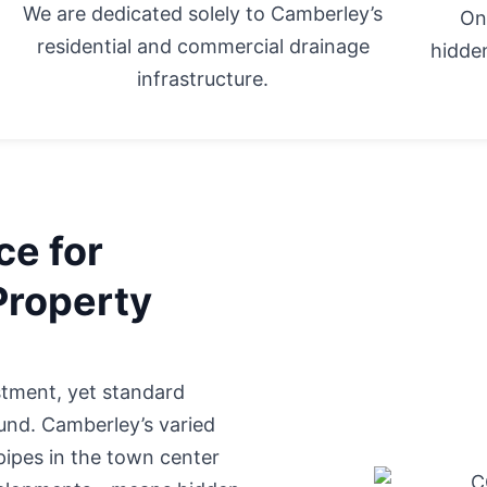
We are dedicated solely to Camberley’s
On
residential and commercial drainage
hidden
infrastructure.
ce for
Property
stment, yet standard
ound. Camberley’s varied
pipes in the town center