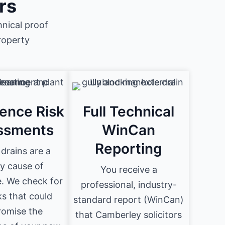
rs
nical proof
roperty
ence Risk
Full Technical
ssments
WinCan
Reporting
drains are a
y cause of
You receive a
. We check for
professional, industry-
ks that could
standard report (WinCan)
omise the
that Camberley solicitors