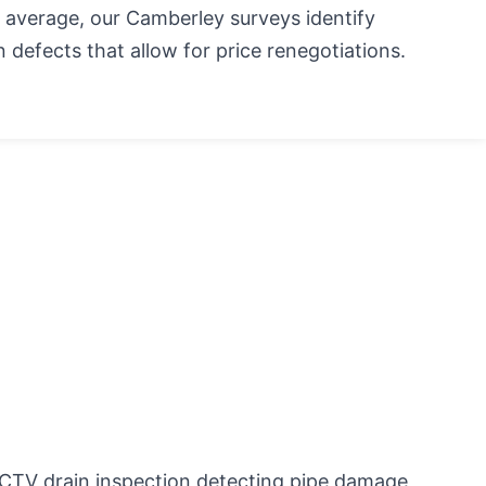
 average, our Camberley surveys identify
 defects that allow for price renegotiations.