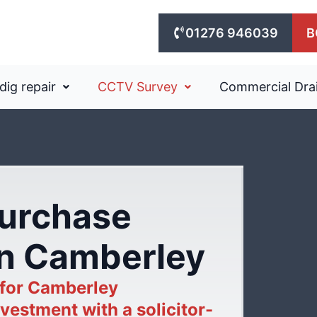
01276 946039
B
dig repair
CCTV Survey
Commercial Dra
purchase
in Camberley
 for Camberley
vestment with a solicitor-