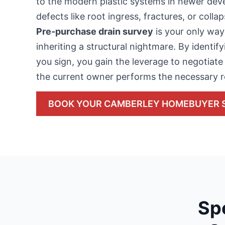
to the modern plastic systems in newer d
defects like root ingress, fractures, or coll
Pre-purchase drain survey
is your only way
inheriting a structural nightmare. By identif
you sign, you gain the leverage to negotiate 
the current owner performs the necessary r
BOOK YOUR CAMBERLEY HOMEBUYER 
Sp