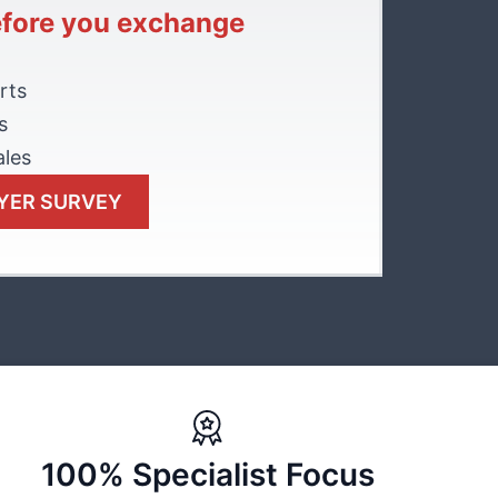
efore you exchange
rts
s
ales
YER SURVEY
100% Specialist Focus