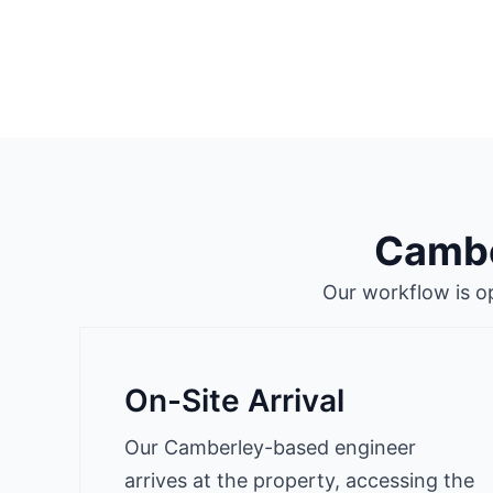
Cambe
Our workflow is o
On-Site Arrival
Our Camberley-based engineer
arrives at the property, accessing the