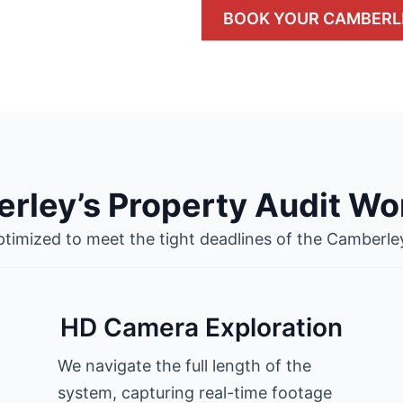
BOOK YOUR CAMBERL
rley’s Property Audit Wo
ptimized to meet the tight deadlines of the Camberle
HD Camera Exploration
We navigate the full length of the
system, capturing real-time footage