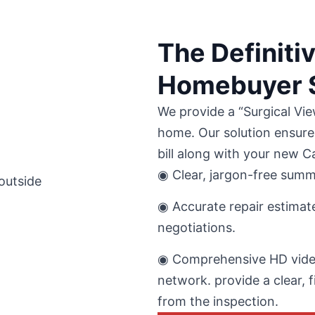
The Definiti
Homebuyer S
We provide a “Surgical Vie
home. Our solution ensure
bill along with your new 
◉ Clear, jargon-free summa
◉ Accurate repair estimate
negotiations.
◉ Comprehensive HD video
network. provide a clear, f
from the inspection.