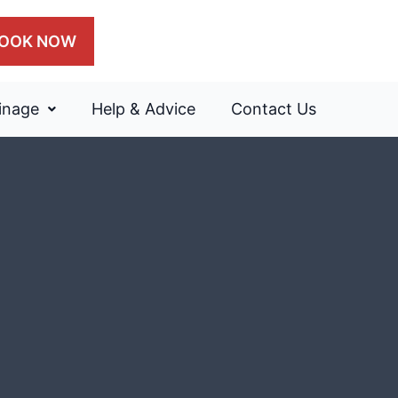
OOK NOW
inage
Help & Advice
Contact Us