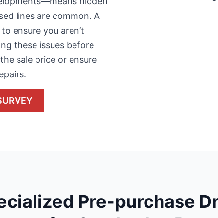
evelopments—means hidden
apsed lines are common. A
 to ensure you aren’t
ying these issues before
the sale price or ensure
epairs.
SURVEY
ecialized Pre-purchase Dr