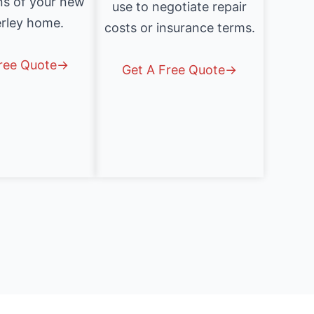
ns of your new
use to negotiate repair
rley home.
costs or insurance terms.
Free Quote→
Get A Free Quote→