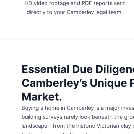
HD video footage and PDF reports sent
directly to your Camberley legal team.
Essential Due Diligen
Camberley’s Unique 
Market.
Buying a home in Camberley is a major inve
building surveys rarely look beneath the gr
landscape—from the historic Victorian clay 