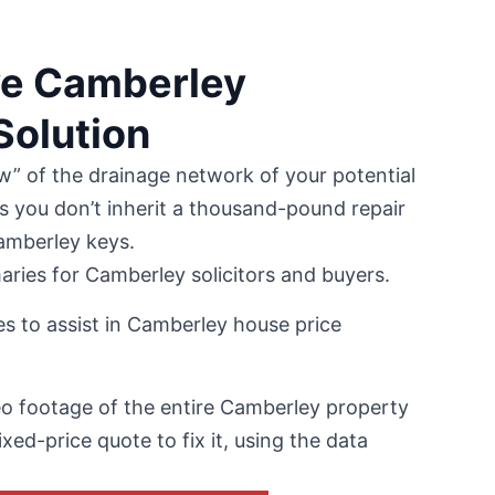
ve Camberley
olution
w” of the drainage network of your potential
s you don’t inherit a thousand-pound repair
Camberley keys.
ries for Camberley solicitors and buyers.
s to assist in Camberley house price
 footage of the entire Camberley property
ixed-price quote to fix it, using the data