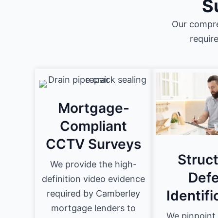
S
Our compre
requir
Mortgage-
Compliant
CCTV Surveys
Struct
We provide the high-
Defe
definition video evidence
Identifi
required by Camberley
mortgage lenders to
We pinpoint 