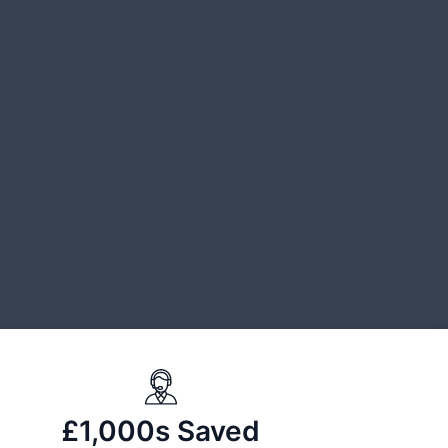
£1,000s Saved