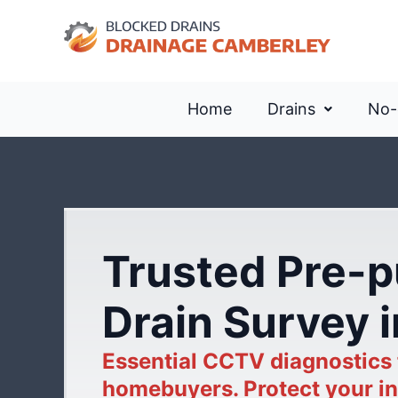
Home
Drains
No-
Trusted Pre-
Drain Survey 
Essential CCTV diagnostics
homebuyers. Protect your in