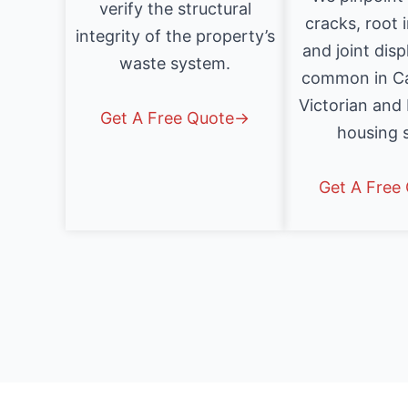
verify the structural
cracks, root 
integrity of the property’s
and joint dis
waste system.
common in Ca
Victorian and
Get A Free Quote→
housing 
Get A Free