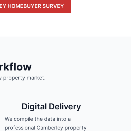
EY HOMEBUYER SURVEY
rkflow
y property market.
Digital Delivery
We compile the data into a
professional Camberley property