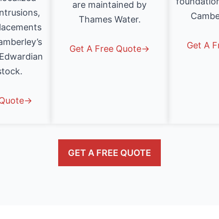
foundatio
are maintained by
intrusions,
Cambe
Thames Water.
placements
mberley’s
Get A 
Get A Free Quote→
 Edwardian
stock.
 Quote→
GET A FREE QUOTE