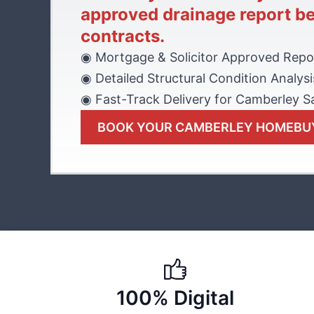
approved drainage report b
contracts.
◉ Mortgage & Solicitor Approved Repo
◉ Detailed Structural Condition Analysi
◉ Fast-Track Delivery for Camberley S
BOOK YOUR CAMBERLEY HOMEBU
100% Digital