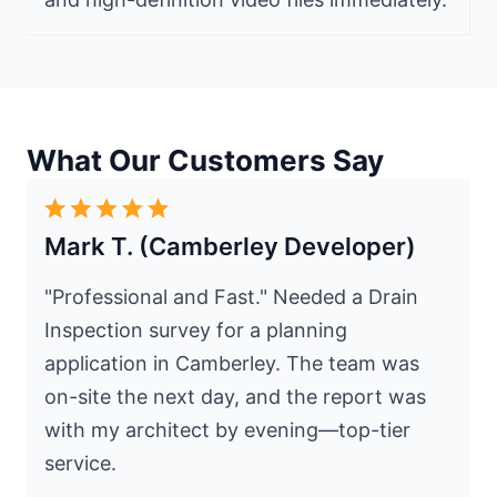
What Our Customers Say
Mark T. (Camberley Developer)
"Professional and Fast." Needed a Drain
Inspection survey for a planning
application in Camberley. The team was
on-site the next day, and the report was
with my architect by evening—top-tier
service.