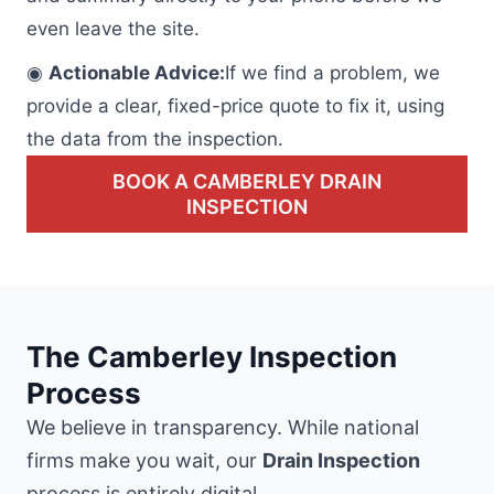
even leave the site.
◉
Actionable Advice:
If we find a problem, we
provide a clear, fixed-price quote to fix it, using
the data from the inspection.
BOOK A CAMBERLEY DRAIN
INSPECTION
The Camberley Inspection
Process
We believe in transparency. While national
firms make you wait, our
Drain Inspection
process is entirely digital.