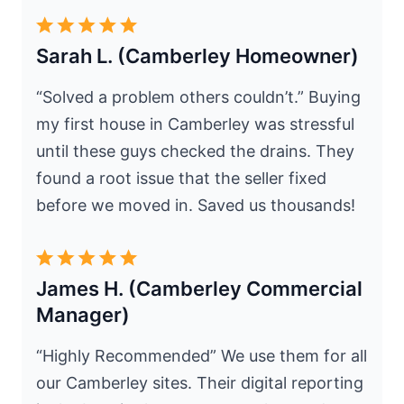
Sarah L. (Camberley Homeowner)
“Solved a problem others couldn’t.” Buying
my first house in Camberley was stressful
until these guys checked the drains. They
found a root issue that the seller fixed
before we moved in. Saved us thousands!
James H. (Camberley Commercial
Manager)
“Highly Recommended” We use them for all
our Camberley sites. Their digital reporting