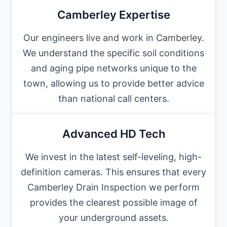
Camberley Expertise
Our engineers live and work in Camberley.
We understand the specific soil conditions
and aging pipe networks unique to the
town, allowing us to provide better advice
than national call centers.
Advanced HD Tech
We invest in the latest self-leveling, high-
definition cameras. This ensures that every
Camberley Drain Inspection we perform
provides the clearest possible image of
your underground assets.