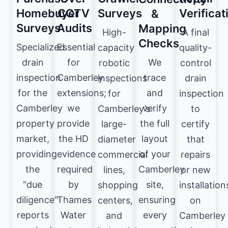
Homebuyer
CCTV
Surveys
Verificat
&
Surveys
Audits
Mapping
High-
A final
Checks
Specialized
Essential
capacity
quality-
We
drain
for
robotic
control
trace
inspection
Camberley
inspections
drain
and
for the
extensions;
for
inspection
verify
Camberley
we
Camberley’s
to
the full
property
provide
large-
certify
layout
market,
the HD
diameter
that
of your
providing
evidence
commercial
repairs
Camberley
the
required
lines,
or new
site,
"due
by
shopping
installation
ensuring
diligence"
Thames
centers,
on
every
reports
Water
and
Camberley