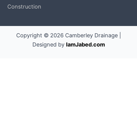
Construction
Copyright © 2026 Camberley Drainage |
Designed by
IamJabed.com