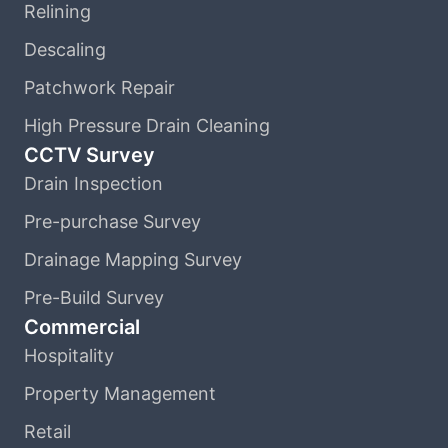
Relining
Descaling
Patchwork Repair
High Pressure Drain Cleaning
CCTV Survey
Drain Inspection
Pre-purchase Survey
Drainage Mapping Survey
Pre-Build Survey
Commercial
Hospitality
Property Management
Retail