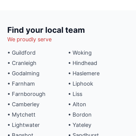
Find your local team
We proudly serve
• Guildford
• Woking
• Cranleigh
• Hindhead
• Godalming
• Haslemere
• Farnham
• Liphook
• Farnborough
• Liss
• Camberley
• Alton
• Mytchett
• Bordon
• Lightwater
• Yateley
• Bagshot
• Sandhurst