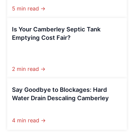
5 min read →
Is Your Camberley Septic Tank
Emptying Cost Fair?
2 min read →
Say Goodbye to Blockages: Hard
Water Drain Descaling Camberley
4 min read →