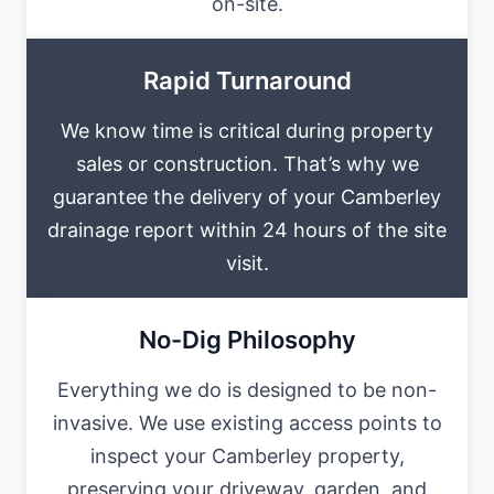
on-site.
Rapid Turnaround
We know time is critical during property
sales or construction. That’s why we
guarantee the delivery of your Camberley
drainage report within 24 hours of the site
visit.
No-Dig Philosophy
Everything we do is designed to be non-
invasive. We use existing access points to
inspect your Camberley property,
preserving your driveway, garden, and