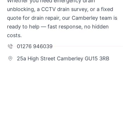
Whether you need emergency drain
unblocking, a CCTV drain survey, or a fixed
quote for drain repair, our Camberley team is
ready to help — fast response, no hidden
costs.
01276 946039
25a High Street Camberley GU15 3RB