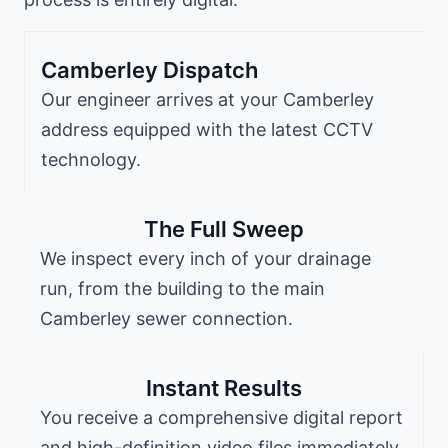
Camberley Dispatch
Our engineer arrives at your Camberley
address equipped with the latest CCTV
technology.
The Full Sweep
We inspect every inch of your drainage
run, from the building to the main
Camberley sewer connection.
Instant Results
You receive a comprehensive digital report
and high-definition video files immediately.