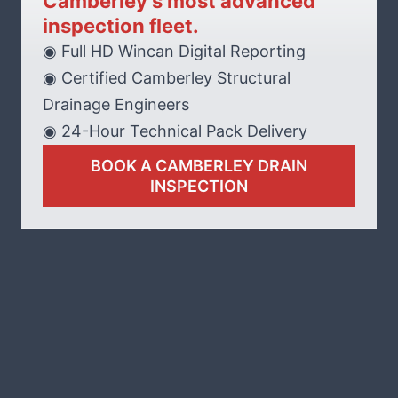
Camberley’s most advanced
inspection fleet.
◉ Full HD Wincan Digital Reporting
◉ Certified Camberley Structural
Drainage Engineers
◉ 24-Hour Technical Pack Delivery
BOOK A CAMBERLEY DRAIN
INSPECTION