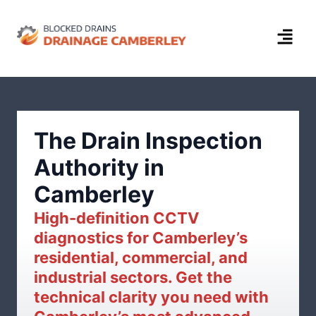
The Drain Inspection
Authority in
Camberley
High-definition CCTV
diagnostics for Camberley’s
residential, commercial, and
industrial sectors. Get the
technical clarity you need with