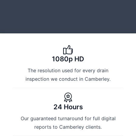
1080p HD
The resolution used for every drain
inspection we conduct in Camberley.
24 Hours
Our guaranteed turnaround for full digital
reports to Camberley clients.