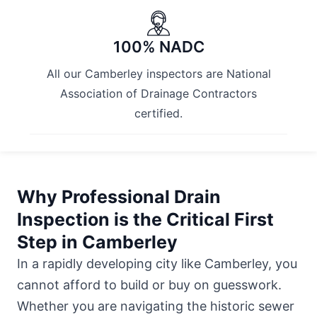
100% NADC
All our Camberley inspectors are National
Association of Drainage Contractors
certified.
Why Professional Drain
Inspection is the Critical First
Step in Camberley
In a rapidly developing city like Camberley, you
cannot afford to build or buy on guesswork.
Whether you are navigating the historic sewer