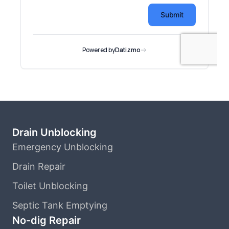
Drain Unblocking
Emergency Unblocking
Drain Repair
Toilet Unblocking
Septic Tank Emptying
No-dig Repair