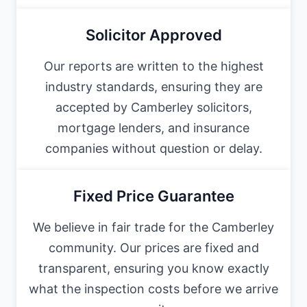
Solicitor Approved
Our reports are written to the highest
industry standards, ensuring they are
accepted by Camberley solicitors,
mortgage lenders, and insurance
companies without question or delay.
Fixed Price Guarantee
We believe in fair trade for the Camberley
community. Our prices are fixed and
transparent, ensuring you know exactly
what the inspection costs before we arrive