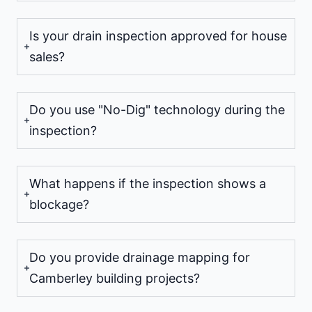
Is your drain inspection approved for house
sales?
Do you use "No-Dig" technology during the
inspection?
What happens if the inspection shows a
blockage?
Do you provide drainage mapping for
Camberley building projects?