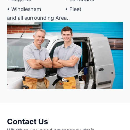
• Windlesham
• Fleet
and all surrounding Area.
Contact Us