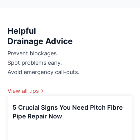
Helpful
Drainage Advice
Prevent blockages.
Spot problems early.
Avoid emergency call-outs.
View all tips→
5 Crucial Signs You Need Pitch Fibre
Pipe Repair Now