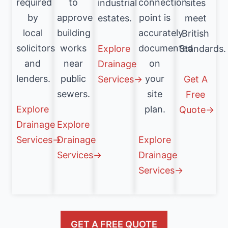
connection
required
to
industrial
sites
point is
by
approve
estates.
meet
accurately
local
building
British
documented
solicitors
works
Explore
Standards.
on
and
near
Drainage
your
lenders.
public
Services→
Get A
site
sewers.
Free
plan.
Explore
Quote→
Drainage
Explore
Explore
Services→
Drainage
Drainage
Services→
Services→
GET A FREE QUOTE