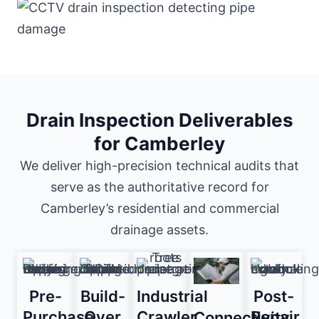
Drain Inspection Deliverables
for Camberley
We deliver high-precision technical audits that
serve as the authoritative record for
Camberley’s residential and commercial
drainage assets.
Pre-
Build-
Industrial
Post-
Purchase
Over
Crawler
Repair
Connectivity