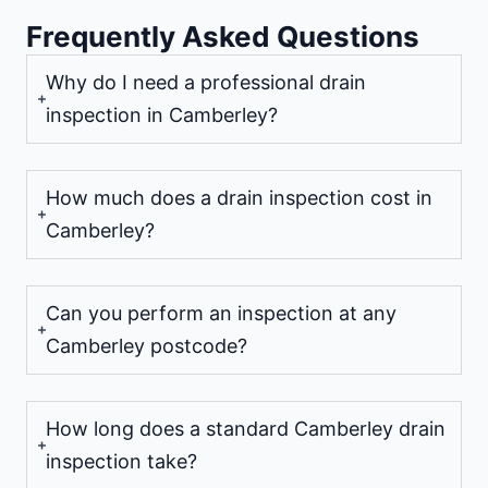
Frequently Asked Questions
Why do I need a professional drain
inspection in Camberley?
How much does a drain inspection cost in
Camberley?
Can you perform an inspection at any
Camberley postcode?
How long does a standard Camberley drain
inspection take?