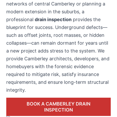
networks of central Camberley or planning a
modern extension in the suburbs, a
professional
drain inspection
provides the
blueprint for success. Underground defects—
such as offset joints, root masses, or hidden
collapses—can remain dormant for years until
a new project adds stress to the system. We
provide Camberley architects, developers, and
homebuyers with the forensic evidence
required to mitigate risk, satisfy insurance
requirements, and ensure long-term structural
integrity.
BOOK A CAMBERLEY DRAIN
INSPECTION