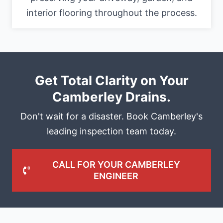
interior flooring throughout the process.
Get Total Clarity on Your
Camberley Drains.
Don't wait for a disaster. Book Camberley's
leading inspection team today.
CALL FOR YOUR CAMBERLEY
ENGINEER