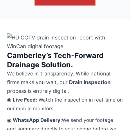
Camberley’s Tech-Forward
Drainage Solution.
We believe in transparency. While national
firms make you wait, our
Drain Inspection
process is entirely digital.
◉
Live Feed:
Watch the inspection in real-time on
our mobile monitors.
◉
WhatsApp Delivery:
We send your footage
and summary directly to your phone before we