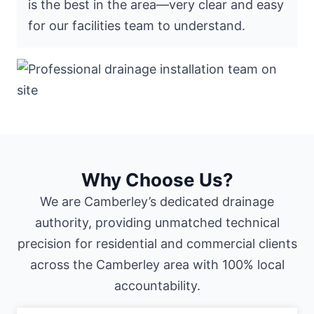
is the best in the area—very clear and easy
for our facilities team to understand.
Why Choose Us?
We are Camberley’s dedicated drainage
authority, providing unmatched technical
precision for residential and commercial clients
across the Camberley area with 100% local
accountability.