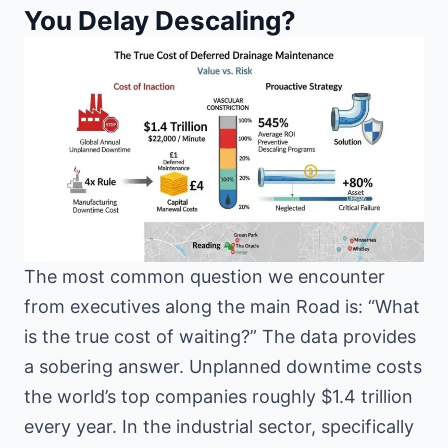
You Delay Descaling?
The most common question we encounter
from executives along the main Road is: “What
is the true cost of waiting?” The data provides
a sobering answer. Unplanned downtime costs
the world’s top companies roughly $1.4 trillion
every year. In the industrial sector, specifically