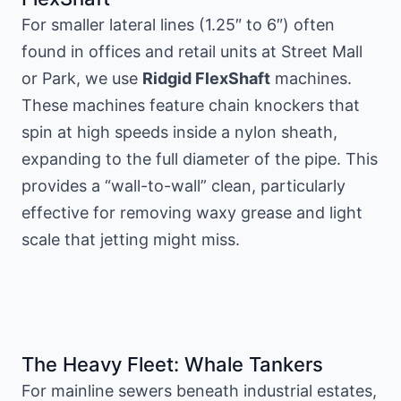
For smaller lateral lines (1.25″ to 6″) often
found in offices and retail units at Street Mall
or Park, we use
Ridgid FlexShaft
machines.
These machines feature chain knockers that
spin at high speeds inside a nylon sheath,
expanding to the full diameter of the pipe. This
provides a “wall-to-wall” clean, particularly
effective for removing waxy grease and light
scale that jetting might miss.
The Heavy Fleet: Whale Tankers
For mainline sewers beneath industrial estates,