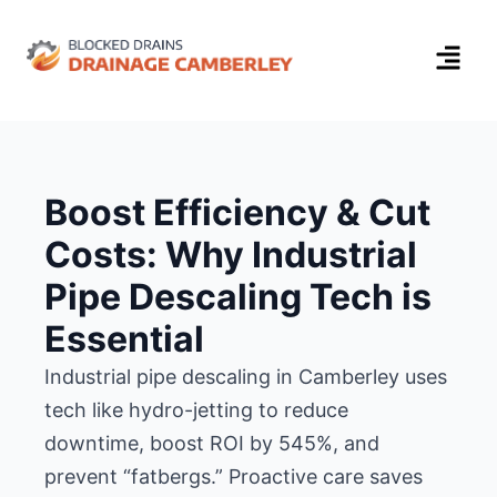
Boost Efficiency & Cut
Costs: Why Industrial
Pipe Descaling Tech is
Essential
Industrial pipe descaling in Camberley uses
tech like hydro-jetting to reduce
downtime, boost ROI by 545%, and
prevent “fatbergs.” Proactive care saves