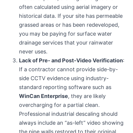
often calculated using aerial imagery or
historical data. If your site has permeable
grassed areas or has been redeveloped,
you may be paying for surface water
drainage services that your rainwater
never uses.
Lack of Pre- and Post-Video Verification
:
If a contractor cannot provide side-by-
side CCTV evidence using industry-
standard reporting software such as
WinCan Enterprise
, they are likely
overcharging for a partial clean.
Professional industrial descaling should
always include an “as-left” video showing
the pipe walls restored to their original