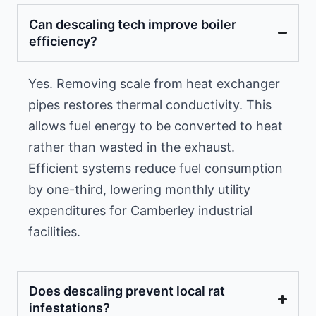
Can descaling tech improve boiler
efficiency?
Yes. Removing scale from heat exchanger
pipes restores thermal conductivity. This
allows fuel energy to be converted to heat
rather than wasted in the exhaust.
Efficient systems reduce fuel consumption
by one-third, lowering monthly utility
expenditures for Camberley industrial
facilities.
Does descaling prevent local rat
infestations?