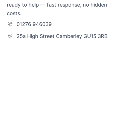
ready to help — fast response, no hidden
costs.
01276 946039
25a High Street Camberley GU15 3RB