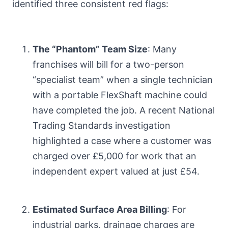
identified three consistent red flags:
The “Phantom” Team Size
: Many
franchises will bill for a two-person
“specialist team” when a single technician
with a portable FlexShaft machine could
have completed the job. A recent National
Trading Standards investigation
highlighted a case where a customer was
charged over £5,000 for work that an
independent expert valued at just £54.
Estimated Surface Area Billing
: For
industrial parks, drainage charges are