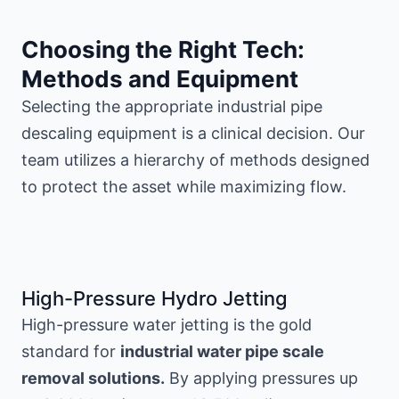
Choosing the Right Tech:
Methods and Equipment
Selecting the appropriate industrial pipe
descaling equipment is a clinical decision. Our
team utilizes a hierarchy of methods designed
to protect the asset while maximizing flow.
High-Pressure Hydro Jetting
High-pressure water jetting is the gold
standard for
industrial water pipe scale
removal solutions.
By applying pressures up