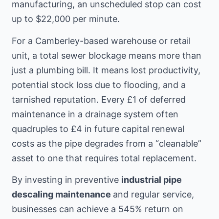
manufacturing, an unscheduled stop can cost
up to $22,000 per minute.
For a Camberley-based warehouse or retail
unit, a total sewer blockage means more than
just a plumbing bill. It means lost productivity,
potential stock loss due to flooding, and a
tarnished reputation. Every £1 of deferred
maintenance in a drainage system often
quadruples to £4 in future capital renewal
costs as the pipe degrades from a “cleanable”
asset to one that requires total replacement.
By investing in preventive
industrial pipe
descaling maintenance
and regular service,
businesses can achieve a 545% return on