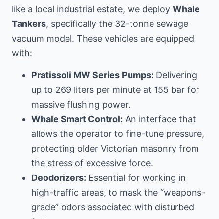
like
a local industrial estate
, we deploy
Whale
Tankers
, specifically the 32-tonne sewage
vacuum model. These vehicles are equipped
with:
Pratissoli MW Series Pumps:
Delivering
up to 269 liters per minute at 155 bar for
massive flushing power.
Whale Smart Control:
An interface that
allows the operator to fine-tune pressure,
protecting older Victorian masonry from
the stress of excessive force.
Deodorizers:
Essential for working in
high-traffic areas, to mask the “weapons-
grade” odors associated with disturbed