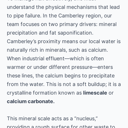
understand the physical mechanisms that lead
to pipe failure. In the Camberley region, our
team focuses on two primary drivers: mineral
precipitation and fat saponification.
Camberley’s proximity means our local water is
naturally rich in minerals, such as calcium.
When industrial effluent—which is often
warmer or under different pressure—enters
these lines, the calcium begins to precipitate
from the water. This is not a soft buildup; it is a
crystalline formation known as
limescale
or
calcium carbonate.
This mineral scale acts as a “nucleus,”
providing a rough surface for other waste to