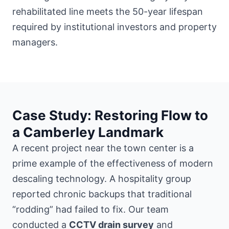
rehabilitated line meets the 50-year lifespan
required by institutional investors and property
managers.
Case Study: Restoring Flow to
a Camberley Landmark
A recent project
near the town center
is a
prime example of the effectiveness of modern
descaling technology. A hospitality group
reported chronic backups that traditional
“rodding” had failed to fix. Our team
conducted a
CCTV drain survey
and