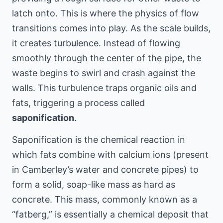
latch onto. This is where the physics of flow
transitions comes into play. As the scale builds,
it creates turbulence. Instead of flowing
smoothly through the center of the pipe, the
waste begins to swirl and crash against the
walls. This turbulence traps organic oils and
fats, triggering a process called
saponification
.
Saponification is the chemical reaction in
which fats combine with calcium ions (present
in Camberley’s water and concrete pipes) to
form a solid, soap-like mass as hard as
concrete. This mass, commonly known as a
“fatberg,” is essentially a chemical deposit that