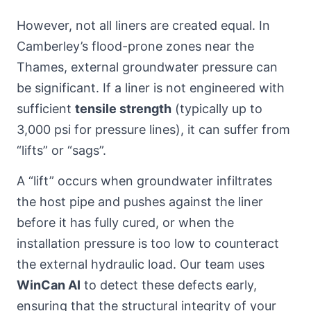
However, not all liners are created equal. In
Camberley’s flood-prone zones near the
Thames, external groundwater pressure can
be significant. If a liner is not engineered with
sufficient
tensile strength
(typically up to
3,000 psi for pressure lines), it can suffer from
“lifts” or “sags”.
A “lift” occurs when groundwater infiltrates
the host pipe and pushes against the liner
before it has fully cured, or when the
installation pressure is too low to counteract
the external hydraulic load. Our team uses
WinCan AI
to detect these defects early,
ensuring that the structural integrity of your