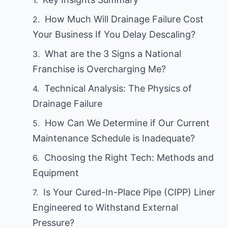
How Much Will Drainage Failure Cost
Your Business If You Delay Descaling?
What are the 3 Signs a National
Franchise is Overcharging Me?
Technical Analysis: The Physics of
Drainage Failure
How Can We Determine if Our Current
Maintenance Schedule is Inadequate?
Choosing the Right Tech: Methods and
Equipment
Is Your Cured-In-Place Pipe (CIPP) Liner
Engineered to Withstand External
Pressure?