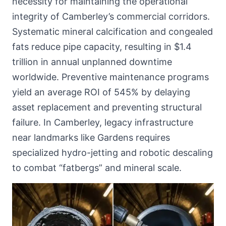
necessity for maintaining the operational
integrity of Camberley’s commercial corridors.
Systematic mineral calcification and congealed
fats reduce pipe capacity, resulting in $1.4
trillion in annual unplanned downtime
worldwide. Preventive maintenance programs
yield an average ROI of 545% by delaying
asset replacement and preventing structural
failure. In Camberley, legacy infrastructure
near landmarks like Gardens requires
specialized hydro-jetting and robotic descaling
to combat “fatbergs” and mineral scale.