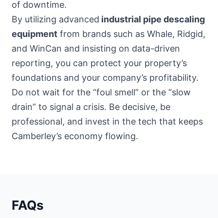
of downtime.
By utilizing advanced
industrial pipe descaling
equipment
from brands such as Whale, Ridgid,
and WinCan and insisting on data-driven
reporting, you can protect your property’s
foundations and your company’s profitability.
Do not wait for the “foul smell” or the “slow
drain” to signal a crisis. Be decisive, be
professional, and invest in the tech that keeps
Camberley’s economy flowing.
FAQs