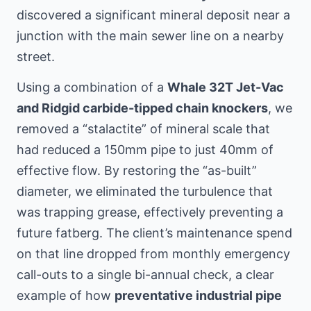
discovered a significant mineral deposit near a
junction with the main sewer line
on a nearby
street
.
Using a combination of a
Whale 32T Jet-Vac
and Ridgid carbide-tipped chain knockers
, we
removed a “stalactite” of mineral scale that
had reduced a 150mm pipe to just 40mm of
effective flow. By restoring the “as-built”
diameter, we eliminated the turbulence that
was trapping grease, effectively preventing a
future fatberg. The client’s maintenance spend
on that line dropped from monthly emergency
call-outs to a single bi-annual check, a clear
example of how
preventative industrial pipe