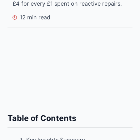
£4 for every £1 spent on reactive repairs.
12 min read
Table of Contents
Key Insights Summary