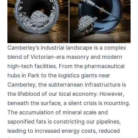
Camberley’s industrial landscape is a complex
blend of Victorian-era masonry and modern
high-tech facilities. From the pharmaceutical
hubs in Park to the logistics giants near
Camberley, the subterranean infrastructure is
the lifeblood of our local economy. However,
beneath the surface, a silent crisis is mounting.
The accumulation of mineral scale and
saponified fats is constricting our pipelines,
leading to increased energy costs, reduced