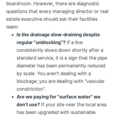
boardroom. However, there are diagnostic
questions that every managing director or real
estate executive should ask their facilities
team:
Is the drainage slow-draining despite
regular “unblocking”?
If a line
consistently slows down shortly after a
standard service, it is a sign that the pipe
diameter has been permanently reduced
by scale. You aren’t dealing with a
blockage; you are dealing with “vascular
constriction”.
Are we paying for “surface water” we
don’t use?
If your site near the local area
has been upgraded with sustainable