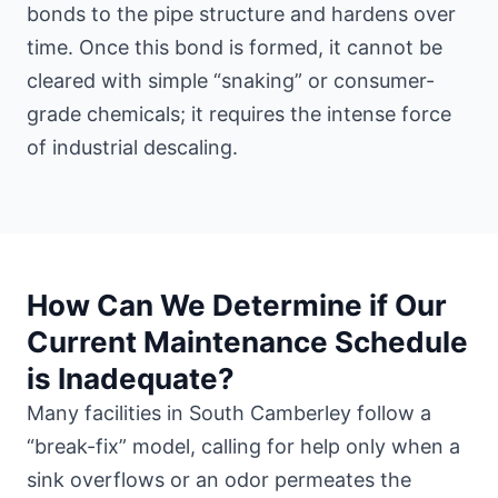
bonds to the pipe structure and hardens over
time. Once this bond is formed, it cannot be
cleared with simple “snaking” or consumer-
grade chemicals; it requires the intense force
of industrial descaling.
How Can We Determine if Our
Current Maintenance Schedule
is Inadequate?
Many facilities in South Camberley follow a
“break-fix” model, calling for help only when a
sink overflows or an odor permeates the