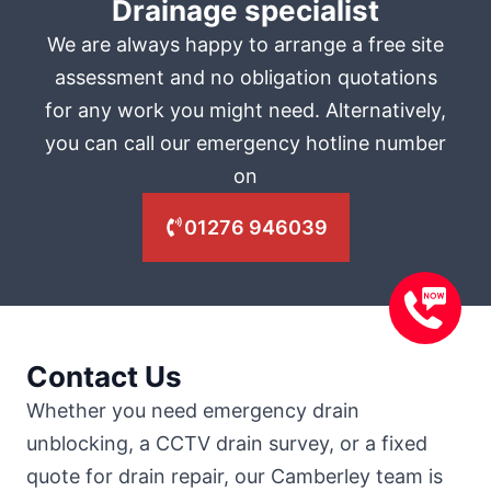
Drainage specialist
We are always happy to arrange a free site
assessment and no obligation quotations
for any work you might need. Alternatively,
you can call our emergency hotline number
on
01276 946039
Contact Us
Whether you need emergency drain
unblocking, a CCTV drain survey, or a fixed
quote for drain repair, our Camberley team is