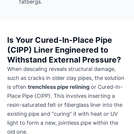
fatbergs.
Is Your Cured-In-Place Pipe
(CIPP) Liner Engineered to
Withstand External Pressure?
When descaling reveals structural damage,
such as cracks in older clay pipes, the solution
is often
trenchless pipe relining
or Cured-In-
Place Pipe (CIPP). This involves inserting a
resin-saturated felt or fiberglass liner into the
existing pipe and “curing” it with heat or UV
light to form a new, jointless pipe within the
old one.