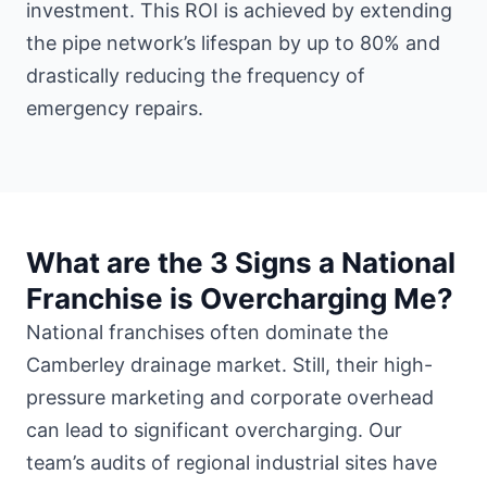
investment. This ROI is achieved by extending
the pipe network’s lifespan by up to 80% and
drastically reducing the frequency of
emergency repairs.
What are the 3 Signs a National
Franchise is Overcharging Me?
National franchises often dominate the
Camberley drainage market. Still, their high-
pressure marketing and corporate overhead
can lead to significant overcharging. Our
team’s audits of regional industrial sites have