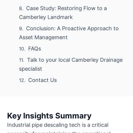
Case Study: Restoring Flow to a
Camberley Landmark
Conclusion: A Proactive Approach to
Asset Management
FAQs
Talk to your local Camberley Drainage
specialist
Contact Us
Key Insights Summary
Industrial pipe descaling tech is a critical