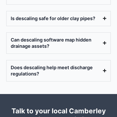
Is descaling safe for older clay pipes?
Can descaling software map hidden
drainage assets?
Does descaling help meet discharge
regulations?
Talk to your local Camberley