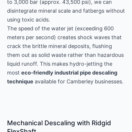
to 3,000 bar (approx. 43,500 psi), we can
disintegrate mineral scale and fatbergs without
using toxic acids.
The speed of the water jet (exceeding 600
meters per second) creates shock waves that
crack the brittle mineral deposits, flushing
them out as solid waste rather than hazardous
liquid runoff. This makes hydro-jetting the
most
eco-friendly industrial pipe descaling
technique
available for Camberley businesses.
Mechanical Descaling with Ridgid
FlexShaft