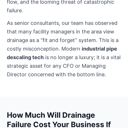
flow, and the looming threat of catastrophic
failure.
As senior consultants, our team has observed
that many
facility managers in the area
view
drainage as a “fit and forget” system. This is a
costly misconception. Modern
industrial pipe
descaling tech
is no longer a luxury; it is a vital
strategic asset for any CFO or Managing
Director concerned with the bottom line.
How Much Will Drainage
Failure Cost Your Business If