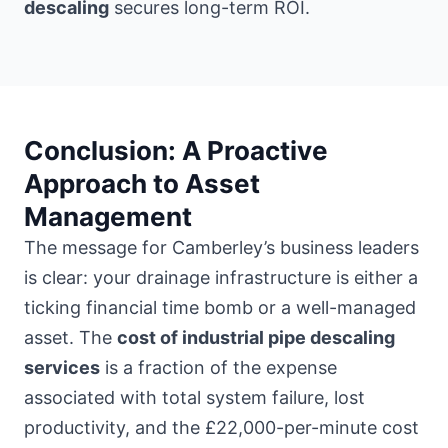
descaling
secures long-term ROI.
Conclusion: A Proactive
Approach to Asset
Management
The message for Camberley’s business leaders
is clear: your drainage infrastructure is either a
ticking financial time bomb or a well-managed
asset. The
cost of industrial pipe descaling
services
is a fraction of the expense
associated with total system failure, lost
productivity, and the £22,000-per-minute cost