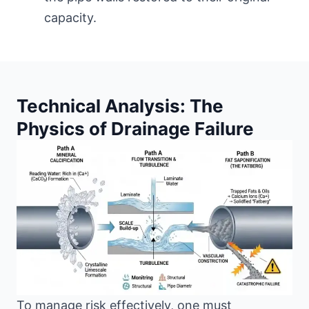
capacity.
Technical Analysis: The
Physics of Drainage Failure
To manage risk effectively, one must