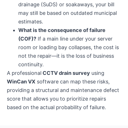
drainage (SuDS) or soakaways, your bill
may still be based on outdated municipal
estimates.
What is the consequence of failure
(COF)?
If a main line under your server
room or loading bay collapses, the cost is
not the repair—it is the loss of business
continuity.
A professional
CCTV drain survey
using
WinCan VX
software can map these risks,
providing a structural and maintenance defect
score that allows you to prioritize repairs
based on the actual probability of failure.